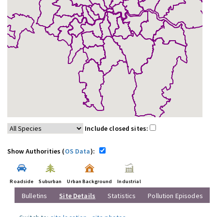
Include closed sites:
Show Authorities (
OS Data
):
Roadside
Suburban
Urban Background
Industrial
Bulletins
Site Details
Statistics
Pollution Episodes