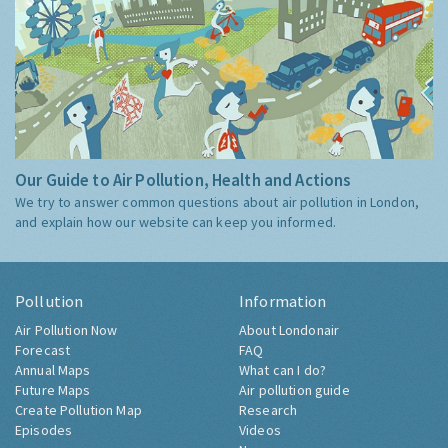
Our Guide to Air Pollution, Health and Actions
We try to answer common questions about air pollution in London,
and explain how our website can keep you informed.
Pollution
Information
Air Pollution Now
About Londonair
Forecast
FAQ
Annual Maps
What can I do?
Future Maps
Air pollution guide
Create Pollution Map
Research
Episodes
Videos