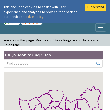
This site uses cookies to assist with user
I understand
London Air
Im
experience and analytics to provide feedback of
our services
Cookie Policy
TODAY
TOMORROW
LOW
MODERATE
Toggl
naviga
You are on this page:
Monitoring Sites » Reigate and Banstead -
Poles Lane
LAQN Monitoring Sites