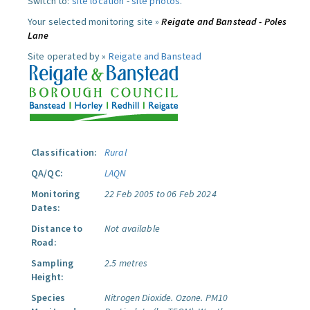
Switch to:
site location
-
site photos
.
Your selected monitoring site »
Reigate and Banstead - Poles
Lane
Site operated by »
Reigate and Banstead
Classification:
Rural
QA/QC:
LAQN
Monitoring
22 Feb 2005 to 06 Feb 2024
Dates:
Distance to
Not available
Road:
Sampling
2.5 metres
Height:
Species
Nitrogen Dioxide.
Ozone.
PM10