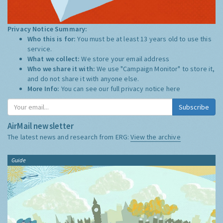
Privacy Notice Summary:
Who this is for:
You must be at least 13 years old to use this
service.
What we collect:
We store your email address
Who we share it with:
We use "Campaign Monitor" to store it,
and do not share it with anyone else.
More Info:
You can see our full privacy notice
here
Subscribe
AirMail newsletter
The latest news and research from ERG:
View the archive
Guide