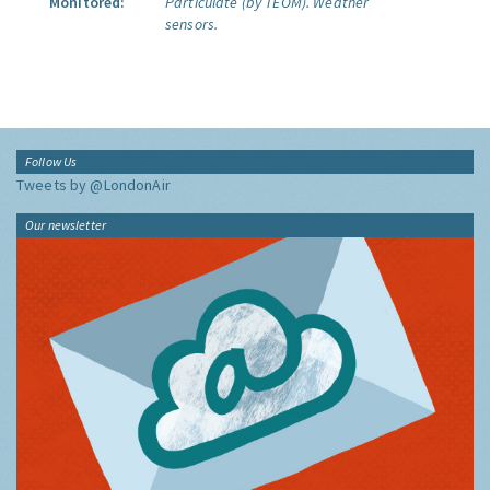
Monitored:
Particulate (by TEOM).
Weather
sensors.
Follow Us
Tweets by @LondonAir
Our newsletter