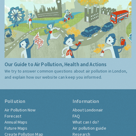
Our Guide to Air Pollution, Health and Actions
We try to answer common questions about air pollution in London,
and explain how our website can keep you informed.
Pollution
Information
Air Pollution Now
About Londonair
Forecast
FAQ
Annual Maps
What can I do?
Future Maps
Air pollution guide
Create Pollution Map
Research