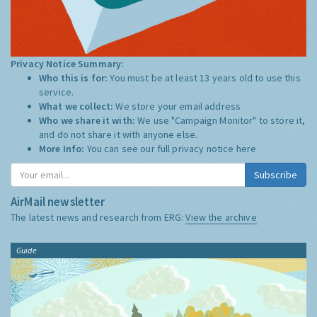
Privacy Notice Summary:
Who this is for:
You must be at least 13 years old to use this
service.
What we collect:
We store your email address
Who we share it with:
We use "Campaign Monitor" to store it,
and do not share it with anyone else.
More Info:
You can see our full privacy notice
here
Subscribe
AirMail newsletter
The latest news and research from ERG:
View the archive
Guide