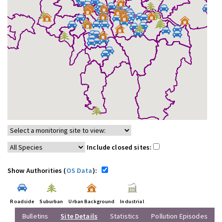
Include closed sites:
Show Authorities (
OS Data
):
Roadside
Suburban
Urban Background
Industrial
Bulletins
Site Details
Statistics
Pollution Episodes