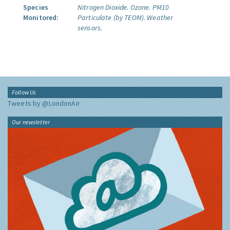
Species
Nitrogen Dioxide.
Ozone.
PM10
Monitored:
Particulate (by TEOM).
Weather
sensors.
Follow Us
Tweets by @LondonAir
Our newsletter