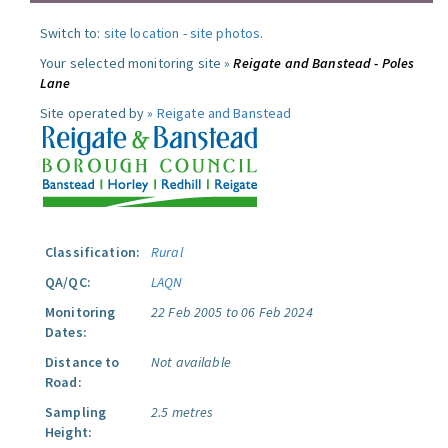
Switch to:
site location
-
site photos
.
Your selected monitoring site »
Reigate and Banstead - Poles
Lane
Site operated by »
Reigate and Banstead
Classification:
Rural
QA/QC:
LAQN
Monitoring
22 Feb 2005 to 06 Feb 2024
Dates:
Distance to
Not available
Road:
Sampling
2.5 metres
Height: