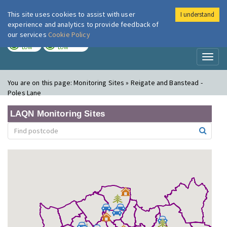
This site uses cookies to assist with user
I understand
London Air
Im
experience and analytics to provide feedback of
our services
Cookie Policy
TODAY
TOMORROW
LOW
LOW
Toggl
naviga
You are on this page:
Monitoring Sites » Reigate and Banstead -
Poles Lane
LAQN Monitoring Sites