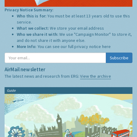
Privacy Notice Summary:
Who this is for:
You must be at least 13 years old to use this
service.
What we collect:
We store your email address
Who we share it with:
We use "Campaign Monitor" to store it,
and do not share it with anyone else.
More Info:
You can see our full privacy notice
here
Subscribe
AirMail newsletter
The latest news and research from ERG:
View the archive
Guide