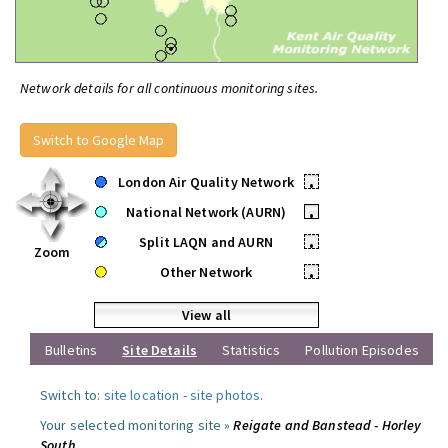
Network details for all continuous monitoring sites.
Switch to Google Map
London Air Quality Network
•
National Network (AURN)
•
Split LAQN and AURN
•
Zoom
Other Network
•
View all
Bulletins
Site Details
Statistics
Pollution Episodes
Switch to:
site location
-
site photos
.
Your selected monitoring site »
Reigate and Banstead - Horley
South