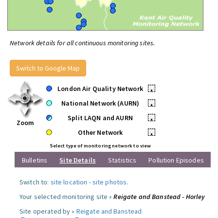
Network details for all continuous monitoring sites.
Switch to Google Map
London Air Quality Network
•
National Network (AURN)
•
Split LAQN and AURN
•
Zoom
Other Network
•
Select type of monitoring network to view
Bulletins
Site Details
Statistics
Pollution Episodes
Switch to:
site location
-
site photos
.
Your selected monitoring site »
Reigate and Banstead - Horley
Site operated by »
Reigate and Banstead