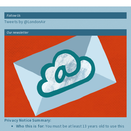
Follow Us
Tweets by @LondonAir
Our newsletter
Privacy Notice Summary:
Who this is for:
You must be at least 13 years old to use this