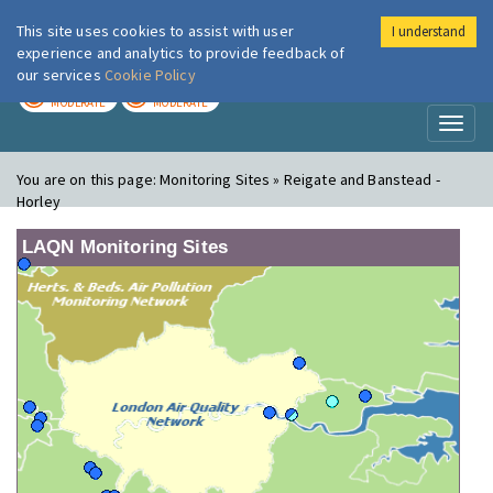
This site uses cookies to assist with user
I understand
London Air
Im
experience and analytics to provide feedback of
our services
Cookie Policy
TODAY
TOMORROW
MODERATE
MODERATE
Toggl
naviga
You are on this page:
Monitoring Sites » Reigate and Banstead -
Horley
LAQN Monitoring Sites