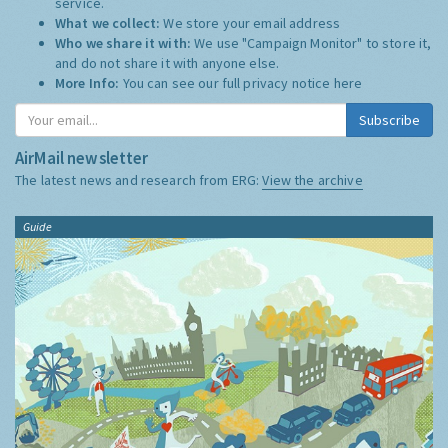
service.
What we collect:
We store your email address
Who we share it with:
We use "Campaign Monitor" to store it,
and do not share it with anyone else.
More Info:
You can see our full privacy notice
here
Subscribe
AirMail newsletter
The latest news and research from ERG:
View the archive
Guide