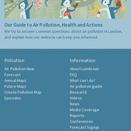
Our Guide to Air Pollution, Health and Actions
We try to answer common questions about air pollution in London,
and explain how our website can keep you informed.
Pollution
Information
Air Pollution Now
About Londonair
Forecast
FAQ
Annual Maps
What can I do?
Future Maps
Air pollution guide
Create Pollution Map
Research
Episodes
Videos
News
Media Coverage
Reports
Conferences
Forecast Signup