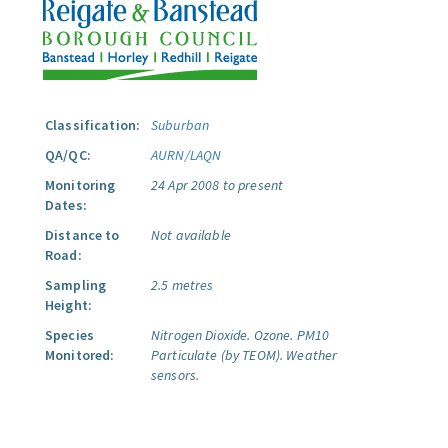
Classification:
Suburban
QA/QC:
AURN/LAQN
Monitoring
24 Apr 2008 to present
Dates:
Distance to
Not available
Road:
Sampling
2.5 metres
Height:
Species
Nitrogen Dioxide.
Ozone.
PM10
Monitored:
Particulate (by TEOM).
Weather
sensors.