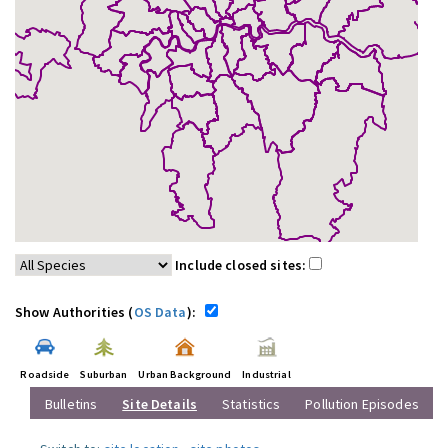
Include closed sites:
Show Authorities (
OS Data
):
Roadside
Suburban
Urban Background
Industrial
Bulletins
Site Details
Statistics
Pollution Episodes