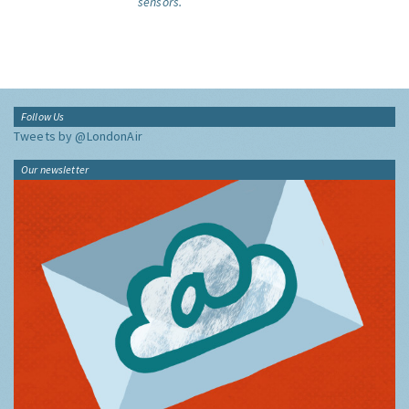
sensors.
Follow Us
Tweets by @LondonAir
Our newsletter