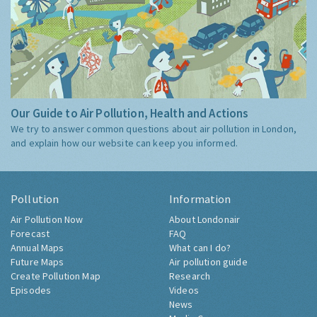
Our Guide to Air Pollution, Health and Actions
We try to answer common questions about air pollution in London,
and explain how our website can keep you informed.
Pollution
Information
Air Pollution Now
About Londonair
Forecast
FAQ
Annual Maps
What can I do?
Future Maps
Air pollution guide
Create Pollution Map
Research
Episodes
Videos
News