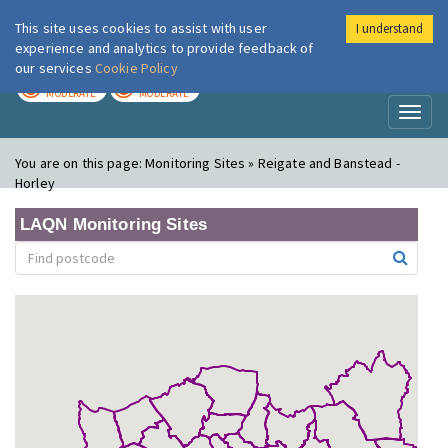
This site uses cookies to assist with user
I understand
London Air
Im
experience and analytics to provide feedback of
our services
Cookie Policy
TODAY
TOMORROW
MODERATE
MODERATE
Toggl
naviga
You are on this page:
Monitoring Sites » Reigate and Banstead -
Horley
LAQN Monitoring Sites