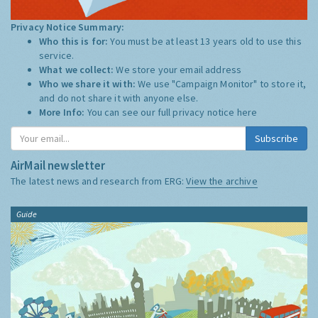
Privacy Notice Summary:
Who this is for:
You must be at least 13 years old to use this
service.
What we collect:
We store your email address
Who we share it with:
We use "Campaign Monitor" to store it,
and do not share it with anyone else.
More Info:
You can see our full privacy notice
here
Subscribe
AirMail newsletter
The latest news and research from ERG:
View the archive
Guide