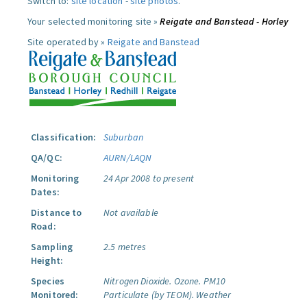
Switch to:
site location
-
site photos
.
Your selected monitoring site »
Reigate and Banstead - Horley
Site operated by »
Reigate and Banstead
Classification:
Suburban
QA/QC:
AURN/LAQN
Monitoring
24 Apr 2008 to present
Dates:
Distance to
Not available
Road:
Sampling
2.5 metres
Height:
Species
Nitrogen Dioxide.
Ozone.
PM10
Monitored:
Particulate (by TEOM).
Weather