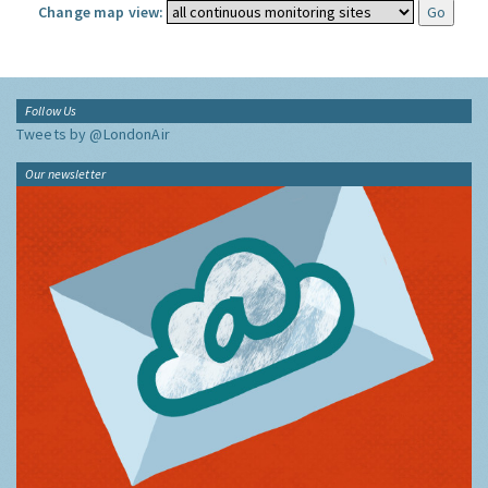
Change map view:
Follow Us
Tweets by @LondonAir
Our newsletter