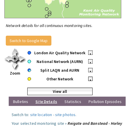
Network details for all continuous monitoring sites.
Switch to Google Map
London Air Quality Network
•
National Network (AURN)
•
Split LAQN and AURN
•
Zoom
Other Network
•
View all
Bulletins
Site Details
Statistics
Pollution Episodes
Switch to:
site location
-
site photos
.
Your selected monitoring site »
Reigate and Banstead - Horley