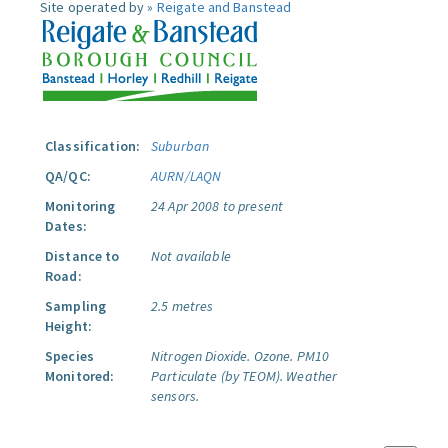
Site operated by »
Reigate and Banstead
Classification:
Suburban
QA/QC:
AURN/LAQN
Monitoring
24 Apr 2008 to present
Dates:
Distance to
Not available
Road:
Sampling
2.5 metres
Height:
Species
Nitrogen Dioxide.
Ozone.
PM10
Monitored:
Particulate (by TEOM).
Weather
sensors.