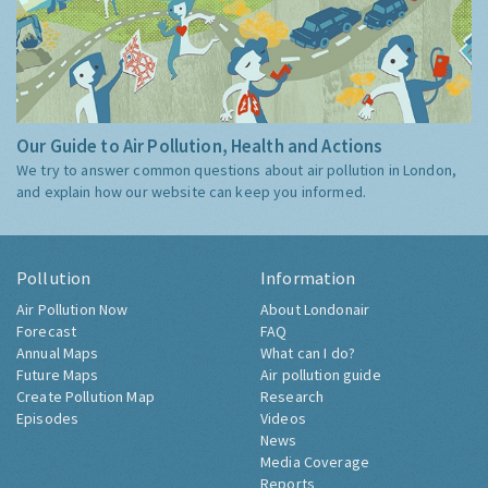
Our Guide to Air Pollution, Health and Actions
We try to answer common questions about air pollution in London,
and explain how our website can keep you informed.
Pollution
Information
Air Pollution Now
About Londonair
Forecast
FAQ
Annual Maps
What can I do?
Future Maps
Air pollution guide
Create Pollution Map
Research
Episodes
Videos
News
Media Coverage
Reports