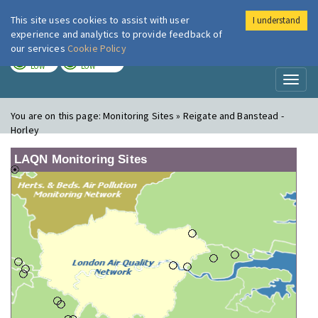
This site uses cookies to assist with user
I understand
London Air
Im
experience and analytics to provide feedback of
our services
Cookie Policy
TODAY
TOMORROW
LOW
LOW
Toggl
naviga
You are on this page:
Monitoring Sites » Reigate and Banstead -
Horley
LAQN Monitoring Sites