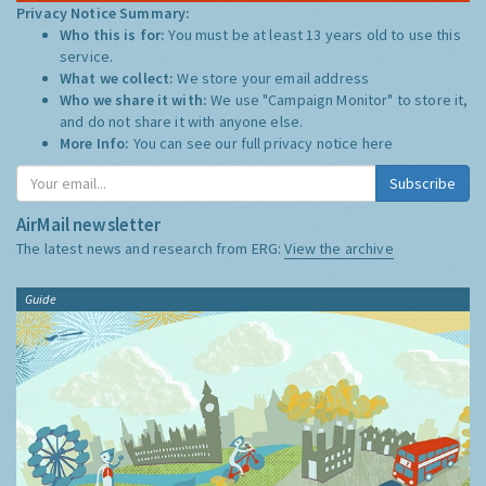
Privacy Notice Summary:
Who this is for:
You must be at least 13 years old to use this
service.
What we collect:
We store your email address
Who we share it with:
We use "Campaign Monitor" to store it,
and do not share it with anyone else.
More Info:
You can see our full privacy notice
here
Subscribe
AirMail newsletter
The latest news and research from ERG:
View the archive
Guide