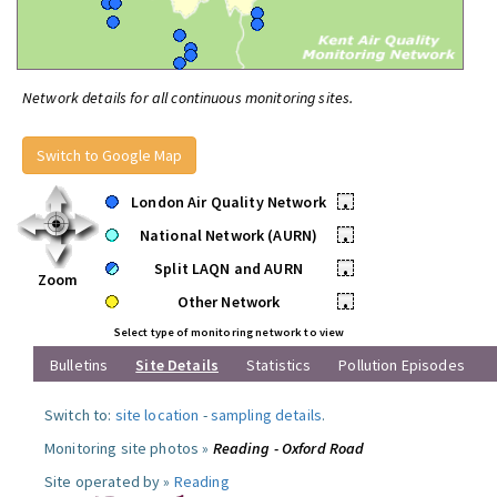
Network details for all continuous monitoring sites.
Switch to Google Map
London Air Quality Network
•
National Network (AURN)
•
Split LAQN and AURN
•
Zoom
Other Network
•
Select type of monitoring network to view
Bulletins
Site Details
Statistics
Pollution Episodes
Switch to:
site location
-
sampling details
.
Monitoring site photos »
Reading - Oxford Road
Site operated by »
Reading