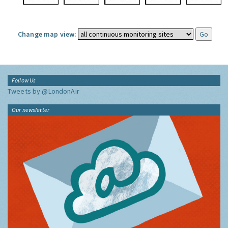
Change map view:
Follow Us
Tweets by @LondonAir
Our newsletter