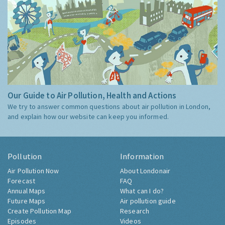
Our Guide to Air Pollution, Health and Actions
We try to answer common questions about air pollution in London,
and explain how our website can keep you informed.
Pollution
Information
Air Pollution Now
About Londonair
Forecast
FAQ
Annual Maps
What can I do?
Future Maps
Air pollution guide
Create Pollution Map
Research
Episodes
Videos