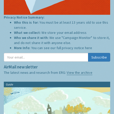
Privacy Notice Summary:
Who this is for:
You must be at least 13 years old to use this
service.
What we collect:
We store your email address
Who we share it with:
We use "Campaign Monitor" to store it,
and do not share it with anyone else.
More Info:
You can see our full privacy notice
here
Subscribe
AirMail newsletter
The latest news and research from ERG:
View the archive
Guide