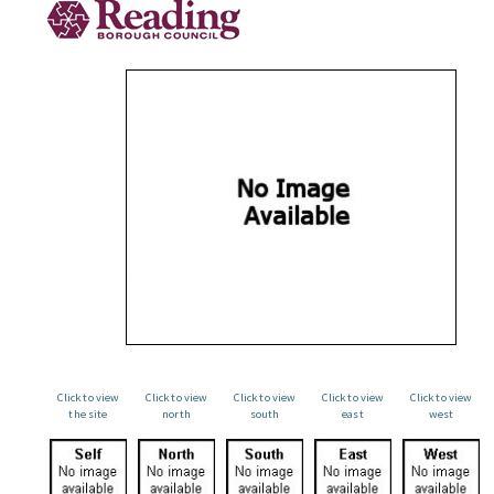
Click to view
Click to view
Click to view
Click to view
Click to view
the site
north
south
east
west