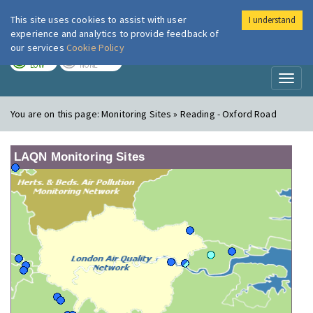
This site uses cookies to assist with user
I understand
London Air
Im
experience and analytics to provide feedback of
our services
Cookie Policy
TODAY
TOMORROW
LOW
NONE
Toggl
naviga
You are on this page:
Monitoring Sites » Reading - Oxford Road
LAQN Monitoring Sites