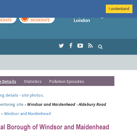
I understand
AY
TOMORROW
Imperial Colleg
ERATE
MODERATE
e Details
Statistics
Pollution Episodes
ng details
-
site photos
.
nitoring site »
Windsor and Maidenhead - Aldebury Road
 »
Windsor and Maidenhead