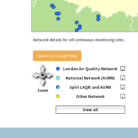
Network details for all continuous monitoring sites.
Switch to Google Map
London Air Quality Network
•
National Network (AURN)
•
Split LAQN and AURN
•
Zoom
Other Network
•
View all