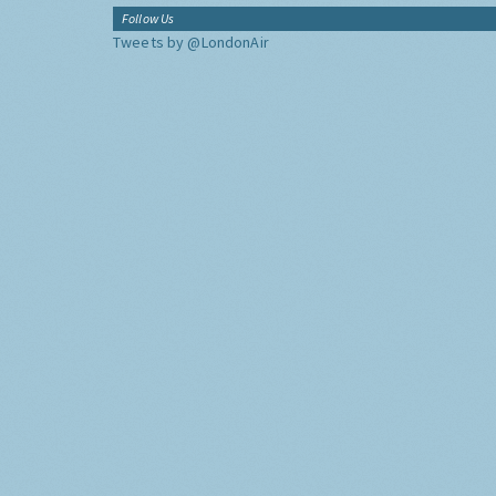
Follow Us
Tweets by @LondonAir