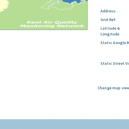
Address:
Grid Ref:
Latitude &
Longitude
Static Google 
Static Street V
Change map view