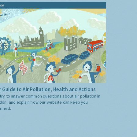
ide
 Guide to Air Pollution, Health and Actions
try to answer common questions about air pollution in
don, and explain how our website can keep you
ormed.