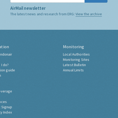
AirMail newsletter
The latest news and research from ERG:
View the archive
ation
Monitoring
ndonair
Local Authorities
Monitoring Sites
 I do?
Latest Bulletin
tion guide
Annual Limits
h
overage
nces
 Signup
ty Index