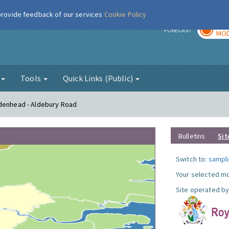
 provide feedback of our services
Cookie Policy
TOD
r
FORECAST
MOD
g
Tools
Quick Links (Public)
idenhead - Aldebury Road
Bulletins
Sit
Switch to:
sampli
Your selected mo
Site operated by