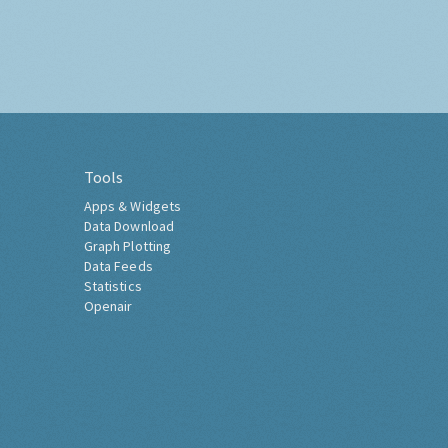
Tools
Apps & Widgets
Data Download
Graph Plotting
Data Feeds
Statistics
Openair