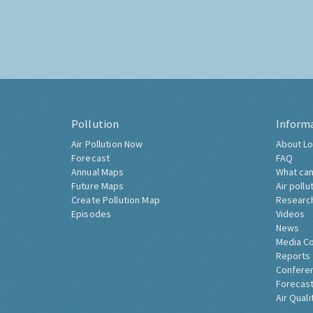
Pollution
Inform
Air Pollution Now
About Lo
Forecast
FAQ
Annual Maps
What can
Future Maps
Air pollu
Create Pollution Map
Researc
Episodes
Videos
News
Media C
Reports
Confere
Forecast
Air Quali