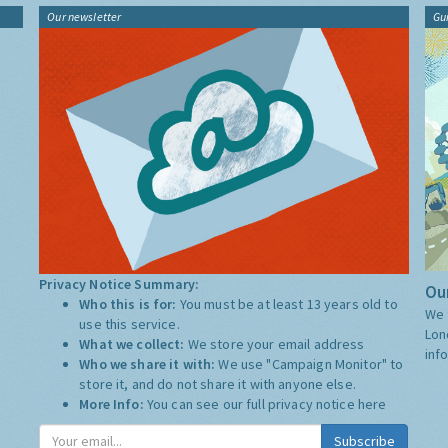
Our newsletter
Gu
Privacy Notice Summary:
Our
Who this is for:
You must be at least 13 years old to
We 
use this service.
Lon
What we collect:
We store your email address
inf
Who we share it with:
We use "Campaign Monitor" to
store it, and do not share it with anyone else.
More Info:
You can see our full privacy notice
here
Subscribe