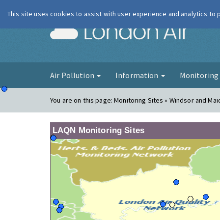
This site uses cookies to assist with user experience and analytics to
London Ai
Air Pollution
Information
Monitorin
You are on this page:
Monitoring Sites » Windsor and Ma
LAQN Monitoring Sites