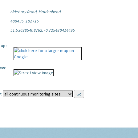
Aldebury Road, Maidenhead
488495, 182715
51.536385408762, -0.725480414495
Map:
iew:
: