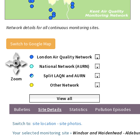
Network details for all continuous monitoring sites.
Switch to Google Map
London Air Quality Network
•
National Network (AURN)
•
Split LAQN and AURN
•
Zoom
Other Network
•
View all
Bulletins
Site Details
Statistics
Pollution Episodes
Switch to:
site location
-
site photos
.
Your selected monitoring site »
Windsor and Maidenhead - Aldebu