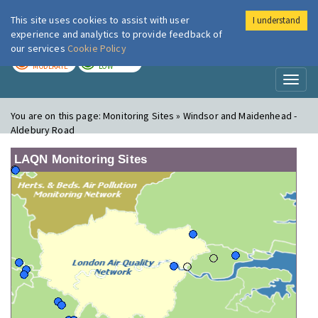
This site uses cookies to assist with user
I understand
London Air
Im
experience and analytics to provide feedback of
our services
Cookie Policy
TODAY
TOMORROW
MODERATE
LOW
Toggl
naviga
You are on this page:
Monitoring Sites » Windsor and Maidenhead -
Aldebury Road
LAQN Monitoring Sites