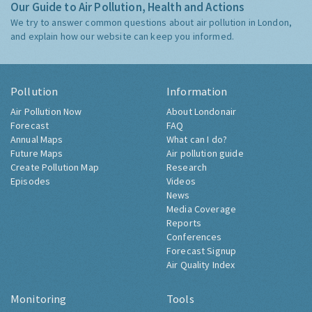
Our Guide to Air Pollution, Health and Actions
We try to answer common questions about air pollution in London,
and explain how our website can keep you informed.
Pollution
Information
Air Pollution Now
About Londonair
Forecast
FAQ
Annual Maps
What can I do?
Future Maps
Air pollution guide
Create Pollution Map
Research
Episodes
Videos
News
Media Coverage
Reports
Conferences
Forecast Signup
Air Quality Index
Monitoring
Tools