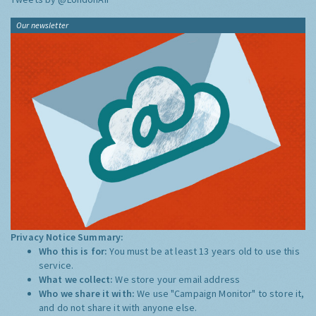
Our newsletter
Privacy Notice Summary:
Who this is for:
You must be at least 13 years old to use this
service.
What we collect:
We store your email address
Who we share it with:
We use "Campaign Monitor" to store it,
and do not share it with anyone else.