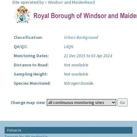
Site operated by »
Windsor and Maidenhead
Classification:
Urban Background
QA/QC:
LAQN
Monitoring Dates:
21 Dec 2015 to 03 Apr 2024
Distance to Road:
Not available
Sampling Height:
Not available
Species Monitored:
Nitrogen Dioxide.
Change map view:
Follow Us
Tweets by @LondonAir