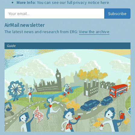
More Info:
You can see our full privacy notice
here
Subscribe
AirMail newsletter
The latest news and research from ERG:
View the archive
Guide