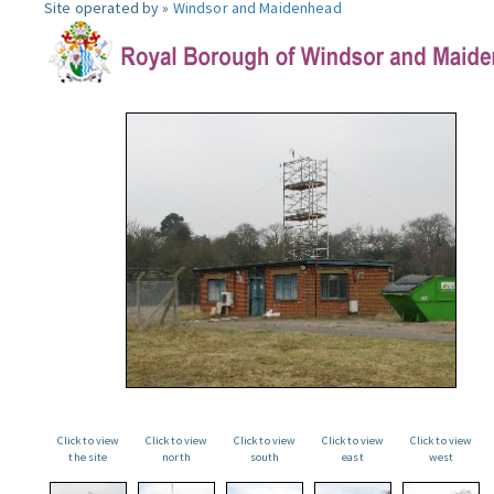
Site operated by »
Windsor and Maidenhead
Click to view
Click to view
Click to view
Click to view
Click to view
the site
north
south
east
west