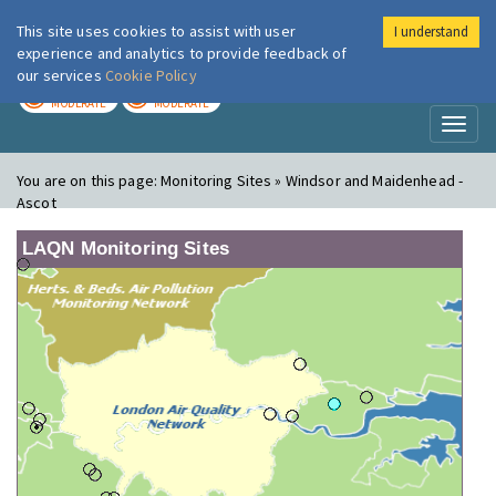
This site uses cookies to assist with user
I understand
London Air
Im
experience and analytics to provide feedback of
our services
Cookie Policy
TODAY
TOMORROW
MODERATE
MODERATE
Toggl
naviga
You are on this page:
Monitoring Sites » Windsor and Maidenhead -
Ascot
LAQN Monitoring Sites