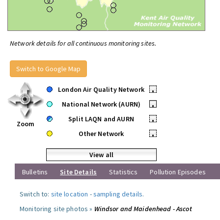
Network details for all continuous monitoring sites.
Switch to Google Map
London Air Quality Network
•
National Network (AURN)
•
Split LAQN and AURN
•
Zoom
Other Network
•
View all
Bulletins
Site Details
Statistics
Pollution Episodes
Switch to:
site location
-
sampling details
.
Monitoring site photos »
Windsor and Maidenhead - Ascot