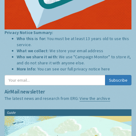
Privacy Notice Summary:
Who this is for:
You must be at least 13 years old to use this
service.
What we collect:
We store your email address
Who we share it with:
We use "Campaign Monitor" to store it,
and do not share it with anyone else.
More Info:
You can see our full privacy notice
here
Subscribe
AirMail newsletter
The latest news and research from ERG:
View the archive
Guide