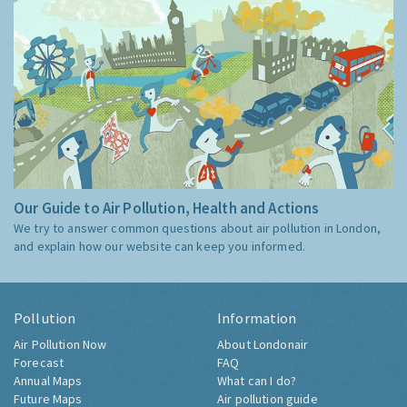
Our Guide to Air Pollution, Health and Actions
We try to answer common questions about air pollution in London,
and explain how our website can keep you informed.
Pollution
Information
Air Pollution Now
About Londonair
Forecast
FAQ
Annual Maps
What can I do?
Future Maps
Air pollution guide