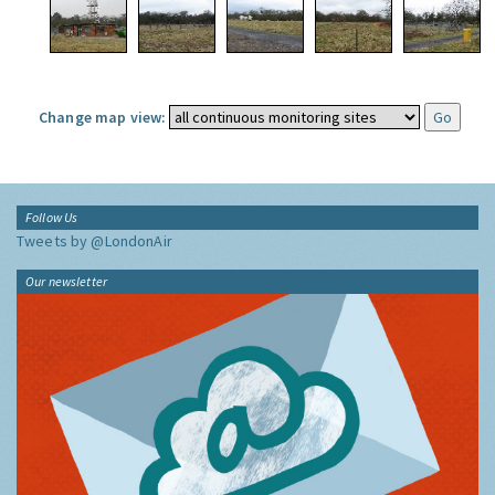
Change map view:
Follow Us
Tweets by @LondonAir
Our newsletter