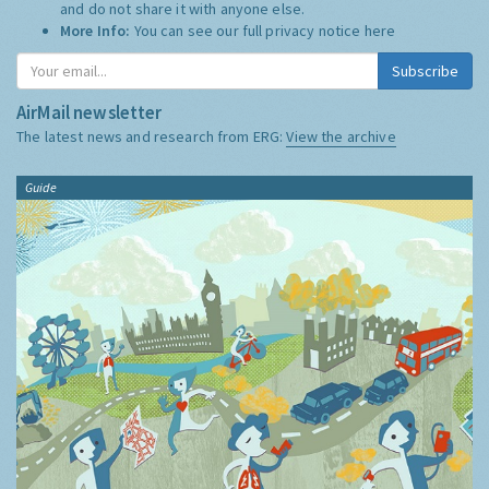
and do not share it with anyone else.
More Info:
You can see our full privacy notice
here
Subscribe
AirMail newsletter
The latest news and research from ERG:
View the archive
Guide