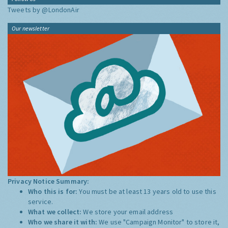
Tweets by @LondonAir
Our newsletter
Privacy Notice Summary:
Who this is for:
You must be at least 13 years old to use this
service.
What we collect:
We store your email address
Who we share it with:
We use "Campaign Monitor" to store it,