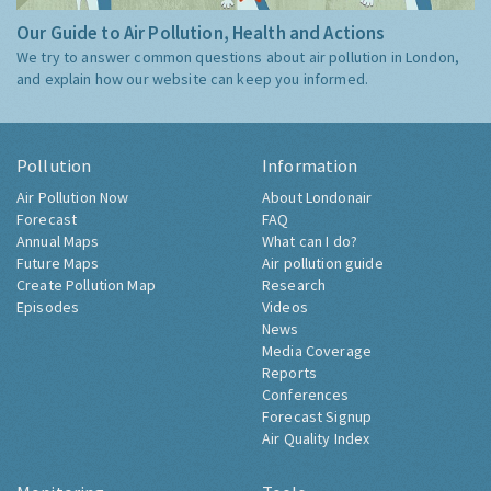
Our Guide to Air Pollution, Health and Actions
We try to answer common questions about air pollution in London,
and explain how our website can keep you informed.
Pollution
Information
Air Pollution Now
About Londonair
Forecast
FAQ
Annual Maps
What can I do?
Future Maps
Air pollution guide
Create Pollution Map
Research
Episodes
Videos
News
Media Coverage
Reports
Conferences
Forecast Signup
Air Quality Index