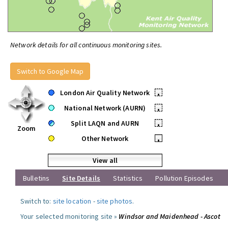
Network details for all continuous monitoring sites.
Switch to Google Map
London Air Quality Network
•
National Network (AURN)
•
Split LAQN and AURN
•
Zoom
Other Network
•
View all
Bulletins
Site Details
Statistics
Pollution Episodes
Switch to:
site location
-
site photos
.
Your selected monitoring site »
Windsor and Maidenhead - Ascot