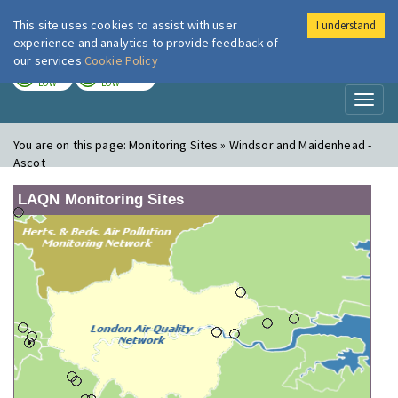
This site uses cookies to assist with user
I understand
London Air
Im
experience and analytics to provide feedback of
our services
Cookie Policy
TODAY
TOMORROW
LOW
LOW
Toggl
naviga
You are on this page:
Monitoring Sites » Windsor and Maidenhead -
Ascot
LAQN Monitoring Sites