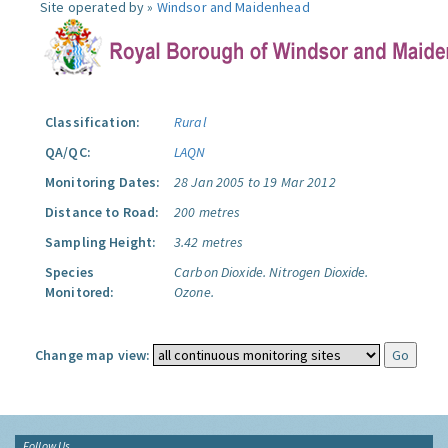
Site operated by »
Windsor and Maidenhead
Classification:
Rural
QA/QC:
LAQN
Monitoring Dates:
28 Jan 2005 to 19 Mar 2012
Distance to Road:
200 metres
Sampling Height:
3.42 metres
Species
Carbon Dioxide.
Nitrogen Dioxide.
Monitored:
Ozone.
Change map view:
Follow Us