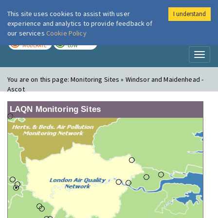
This site uses cookies to assist with user
I understand
London Air
Im
experience and analytics to provide feedback of
our services
Cookie Policy
TODAY
TOMORROW
MODERATE
LOW
Toggl
naviga
You are on this page:
Monitoring Sites » Windsor and Maidenhead -
Ascot
LAQN Monitoring Sites