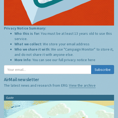
Privacy Notice Summary:
Who this is for:
You must be at least 13 years old to use this
service.
What we collect:
We store your email address
Who we share it with:
We use "Campaign Monitor" to store it,
and do not share it with anyone else.
More Info:
You can see our full privacy notice
here
Subscribe
AirMail newsletter
The latest news and research from ERG:
View the archive
Guide