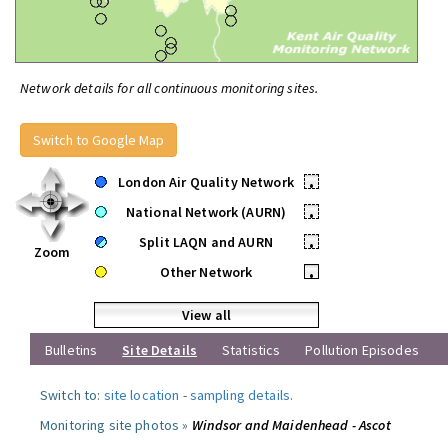
Network details for all continuous monitoring sites.
Switch to Google Map
London Air Quality Network
•
National Network (AURN)
•
Split LAQN and AURN
•
Zoom
Other Network
•
View all
Bulletins
Site Details
Statistics
Pollution Episodes
Switch to:
site location
-
sampling details
.
Monitoring site photos »
Windsor and Maidenhead - Ascot