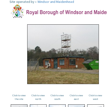
Site operated by »
Windsor and Maidenhead
Click to view
Click to view
Click to view
Click to view
Click to view
the site
north
south
east
west