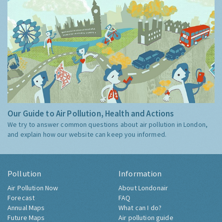
Our Guide to Air Pollution, Health and Actions
We try to answer common questions about air pollution in London,
and explain how our website can keep you informed.
Pollution
Information
Air Pollution Now
About Londonair
Forecast
FAQ
Annual Maps
What can I do?
Future Maps
Air pollution guide