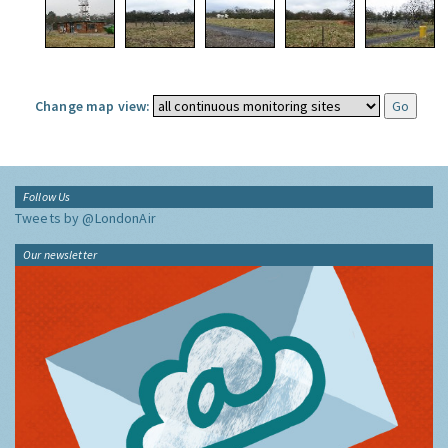
Change map view:
Follow Us
Tweets by @LondonAir
Our newsletter