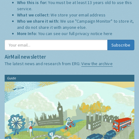
Privacy Notice Summary:
Who this is for:
You must be at least 13 years old to use this
service.
What we collect:
We store your email address
Who we share it with:
We use "Campaign Monitor" to store it,
and do not share it with anyone else.
More Info:
You can see our full privacy notice
here
Subscribe
AirMail newsletter
The latest news and research from ERG:
View the archive
Guide