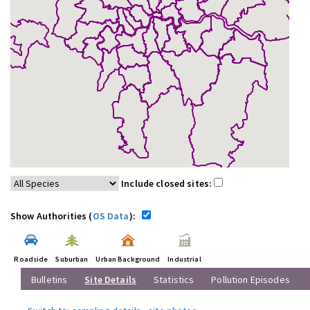
Include closed sites:
Show Authorities (
OS Data
):
Roadside
Suburban
Urban Background
Industrial
Bulletins
Site Details
Statistics
Pollution Episodes