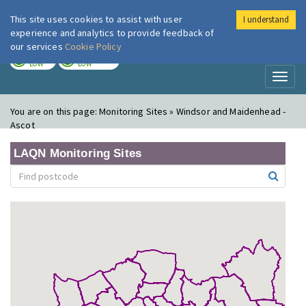
This site uses cookies to assist with user
I understand
London Air
Im
experience and analytics to provide feedback of
our services
Cookie Policy
TODAY
TOMORROW
LOW
LOW
Toggl
naviga
You are on this page:
Monitoring Sites » Windsor and Maidenhead -
Ascot
LAQN Monitoring Sites