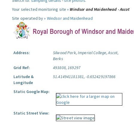
Switch to:
sampling details
-
site photos
.
Your selected monitoring site »
Windsor and Maidenhead - Ascot
Site operated by »
Windsor and Maidenhead
Address:
Silwood Park, Imperial College, Ascot,
Berks
Grid Ref:
493808, 169297
Latitude &
51.414941181381, -0.652429197866
Longitude
Static Google Map:
Static Street View: