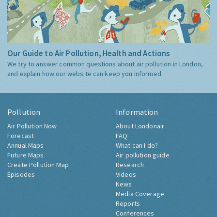
Our Guide to Air Pollution, Health and Actions
We try to answer common questions about air pollution in London,
and explain how our website can keep you informed.
Pollution
Information
Air Pollution Now
About Londonair
Forecast
FAQ
Annual Maps
What can I do?
Future Maps
Air pollution guide
Create Pollution Map
Research
Episodes
Videos
News
Media Coverage