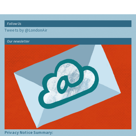
Follow Us
Tweets by @LondonAir
Our newsletter