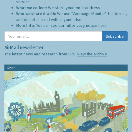
service.
What we collect:
We store your email address
Who we share it with:
We use "Campaign Monitor" to store it,
and do not share it with anyone else.
More Info:
You can see our full privacy notice
here
Subscribe
AirMail newsletter
The latest news and research from ERG:
View the archive
Guide