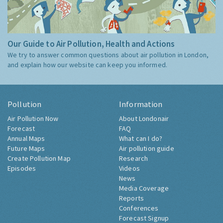
Our Guide to Air Pollution, Health and Actions
We try to answer common questions about air pollution in London,
and explain how our website can keep you informed.
Pollution
Information
Air Pollution Now
About Londonair
Forecast
FAQ
Annual Maps
What can I do?
Future Maps
Air pollution guide
Create Pollution Map
Research
Episodes
Videos
News
Media Coverage
Reports
Conferences
Forecast Signup