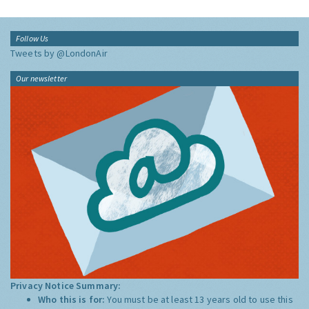
Follow Us
Tweets by @LondonAir
Our newsletter
Privacy Notice Summary:
Who this is for:
You must be at least 13 years old to use this