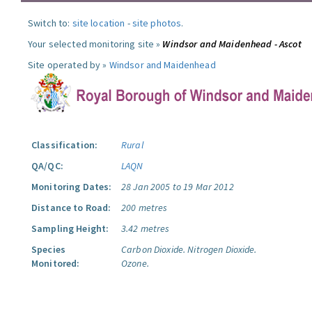
Switch to:
site location
-
site photos
.
Your selected monitoring site »
Windsor and Maidenhead - Ascot
Site operated by »
Windsor and Maidenhead
Classification:
Rural
QA/QC:
LAQN
Monitoring Dates:
28 Jan 2005 to 19 Mar 2012
Distance to Road:
200 metres
Sampling Height:
3.42 metres
Species
Carbon Dioxide.
Nitrogen Dioxide.
Monitored:
Ozone.