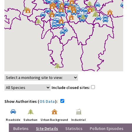
Include closed sites:
Show Authorities (
OS Data
):
Roadside
Suburban
Urban Background
Industrial
Bulletins
Site Details
Statistics
Pollution Episodes