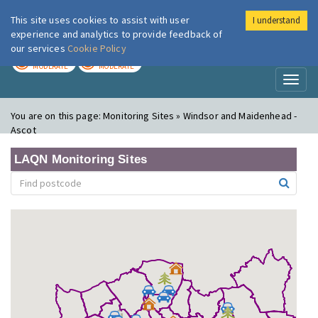
This site uses cookies to assist with user
I understand
London Air
Im
experience and analytics to provide feedback of
our services
Cookie Policy
TODAY
TOMORROW
MODERATE
MODERATE
Toggl
naviga
You are on this page:
Monitoring Sites » Windsor and Maidenhead -
Ascot
LAQN Monitoring Sites