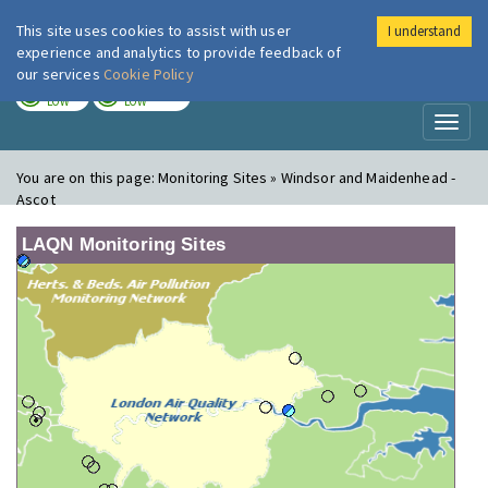
This site uses cookies to assist with user
I understand
London Air
Im
experience and analytics to provide feedback of
our services
Cookie Policy
TODAY
TOMORROW
LOW
LOW
Toggl
naviga
You are on this page:
Monitoring Sites » Windsor and Maidenhead -
Ascot
LAQN Monitoring Sites