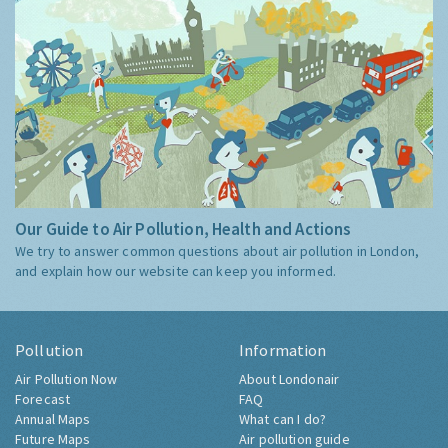
Our Guide to Air Pollution, Health and Actions
We try to answer common questions about air pollution in London,
and explain how our website can keep you informed.
Pollution
Information
Air Pollution Now
About Londonair
Forecast
FAQ
Annual Maps
What can I do?
Future Maps
Air pollution guide