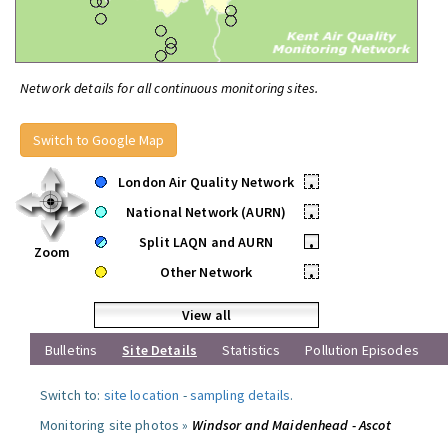
Network details for all continuous monitoring sites.
Switch to Google Map
London Air Quality Network
•
National Network (AURN)
•
Split LAQN and AURN
•
Zoom
Other Network
•
View all
Bulletins
Site Details
Statistics
Pollution Episodes
Switch to:
site location
-
sampling details
.
Monitoring site photos »
Windsor and Maidenhead - Ascot