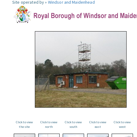
Site operated by »
Windsor and Maidenhead
Click to view
Click to view
Click to view
Click to view
Click to view
the site
north
south
east
west