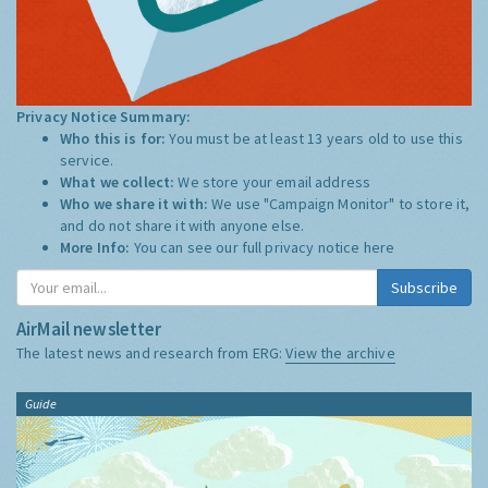
Privacy Notice Summary:
Who this is for:
You must be at least 13 years old to use this
service.
What we collect:
We store your email address
Who we share it with:
We use "Campaign Monitor" to store it,
and do not share it with anyone else.
More Info:
You can see our full privacy notice
here
Subscribe
AirMail newsletter
The latest news and research from ERG:
View the archive
Guide