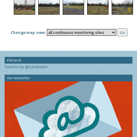
Change map view:
Follow Us
Tweets by @LondonAir
Our newsletter