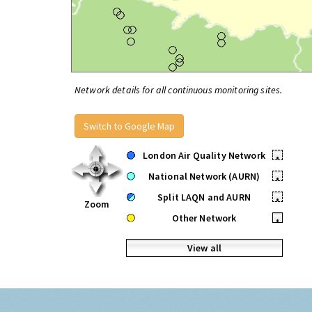
Network details for all continuous monitoring sites.
Switch to Google Map
London Air Quality Network
•
National Network (AURN)
•
Split LAQN and AURN
•
Zoom
Other Network
•
View all