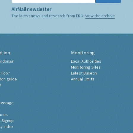
AirMail newsletter
The latest news and research from ERG:
View the archive
ation
Monitoring
ndonair
Local Authorities
Monitoring Sites
 I do?
Latest Bulletin
tion guide
Annual Limits
h
overage
nces
 Signup
ty Index