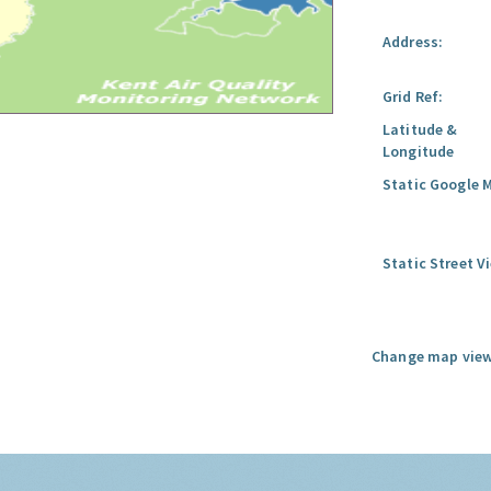
Address:
Grid Ref:
Latitude &
Longitude
Static Google 
Static Street V
Change map view