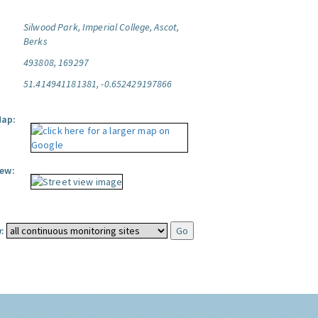
Silwood Park, Imperial College, Ascot,
Berks
493808, 169297
51.414941181381, -0.652429197866
Map:
iew:
: