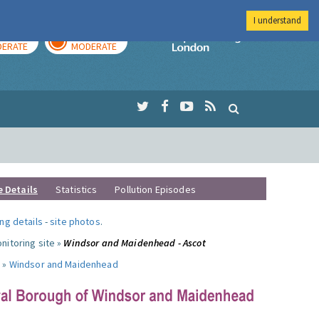
I understand
AY
TOMORROW
Imperial Colleg
ERATE
MODERATE
e Details
Statistics
Pollution Episodes
ng details
-
site photos
.
nitoring site »
Windsor and Maidenhead - Ascot
 »
Windsor and Maidenhead