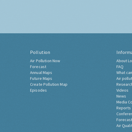
Pollution
Inform
Air Pollution Now
About Lo
Forecast
FAQ
Annual Maps
What can
Future Maps
Air pollu
Create Pollution Map
Researc
Episodes
Videos
News
Media C
Reports
Confere
Forecast
Air Quali