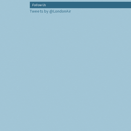
Follow Us
Tweets by @LondonAir