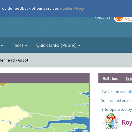
 provide feedback of our services
Cookie Policy
TOD
r
FORECAST
MOD
g
Tools
Quick Links (Public)
idenhead - Ascot
Bulletins
Sit
Switch to:
sampli
Your selected mo
Site operated by