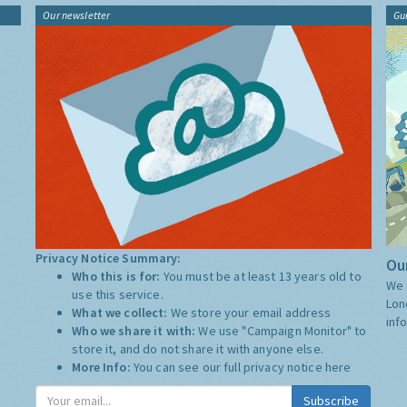
Our newsletter
Gu
Privacy Notice Summary:
Our
Who this is for:
You must be at least 13 years old to
We 
use this service.
Lon
What we collect:
We store your email address
inf
Who we share it with:
We use "Campaign Monitor" to
store it, and do not share it with anyone else.
More Info:
You can see our full privacy notice
here
Subscribe