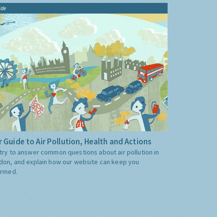
ide
 Guide to Air Pollution, Health and Actions
try to answer common questions about air pollution in
don, and explain how our website can keep you
ormed.