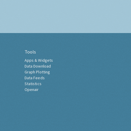
Tools
Apps & Widgets
Data Download
Graph Plotting
Data Feeds
Statistics
Openair