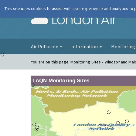
This site uses cookies to assist with user experience and analytics to
London Ai
Air Pollution
Information
Monitorin
You are on this page:
Monitoring Sites » Windsor and Ma
LAQN Monitoring Sites