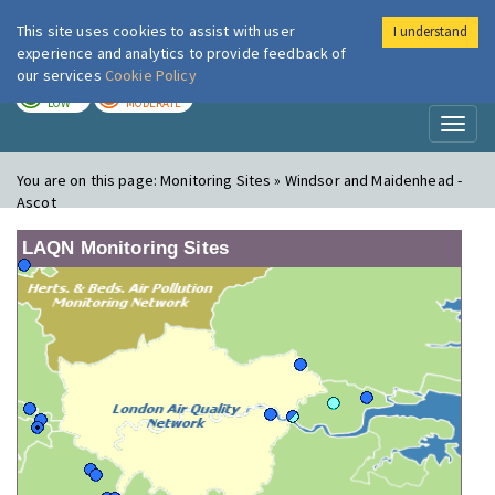
This site uses cookies to assist with user
I understand
London Air
Im
experience and analytics to provide feedback of
our services
Cookie Policy
TODAY
TOMORROW
LOW
MODERATE
Toggl
naviga
You are on this page:
Monitoring Sites » Windsor and Maidenhead -
Ascot
LAQN Monitoring Sites