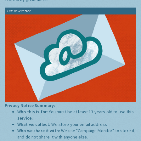
Our newsletter
Privacy Notice Summary:
Who this is for:
You must be at least 13 years old to use this
service.
What we collect:
We store your email address
Who we share it with:
We use "Campaign Monitor" to store it,
and do not share it with anyone else.