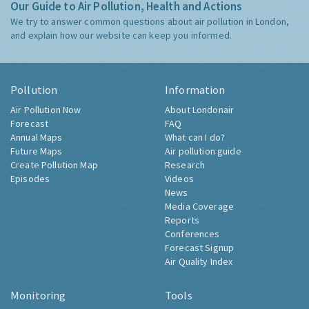
Our Guide to Air Pollution, Health and Actions
We try to answer common questions about air pollution in London,
and explain how our website can keep you informed.
Pollution
Information
Air Pollution Now
About Londonair
Forecast
FAQ
Annual Maps
What can I do?
Future Maps
Air pollution guide
Create Pollution Map
Research
Episodes
Videos
News
Media Coverage
Reports
Conferences
Forecast Signup
Air Quality Index
Monitoring
Tools