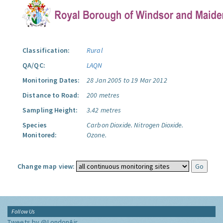
Classification:
Rural
QA/QC:
LAQN
Monitoring Dates:
28 Jan 2005 to 19 Mar 2012
Distance to Road:
200 metres
Sampling Height:
3.42 metres
Species
Carbon Dioxide.
Nitrogen Dioxide.
Monitored:
Ozone.
Change map view:
Follow Us
Tweets by @LondonAir