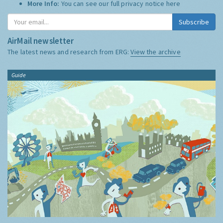
More Info:
You can see our full privacy notice
here
Subscribe
AirMail newsletter
The latest news and research from ERG:
View the archive
Guide