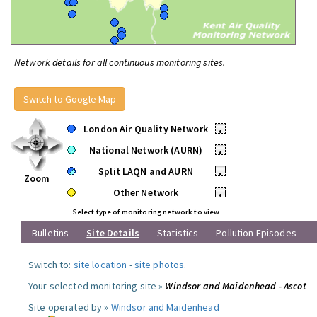
Network details for all continuous monitoring sites.
Switch to Google Map
London Air Quality Network
•
National Network (AURN)
•
Split LAQN and AURN
•
Zoom
Other Network
•
Select type of monitoring network to view
Bulletins
Site Details
Statistics
Pollution Episodes
Switch to:
site location
-
site photos
.
Your selected monitoring site »
Windsor and Maidenhead - Ascot
Site operated by »
Windsor and Maidenhead