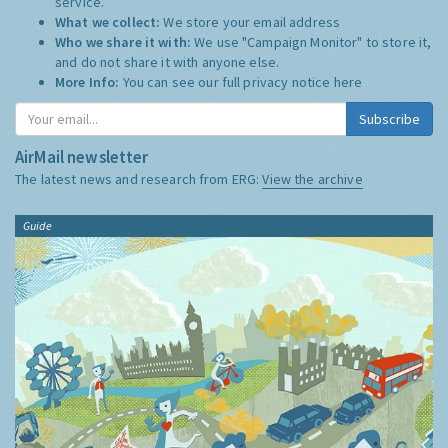
service.
What we collect:
We store your email address
Who we share it with:
We use "Campaign Monitor" to store it,
and do not share it with anyone else.
More Info:
You can see our full privacy notice
here
Subscribe
AirMail newsletter
The latest news and research from ERG:
View the archive
Guide