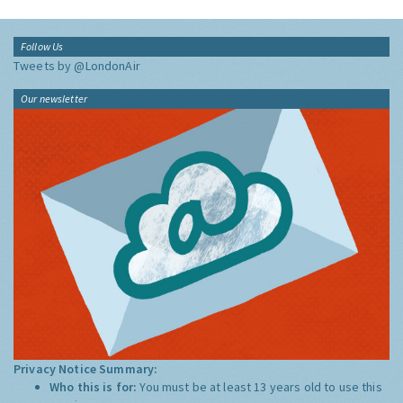
Follow Us
Tweets by @LondonAir
Our newsletter
Privacy Notice Summary:
Who this is for:
You must be at least 13 years old to use this