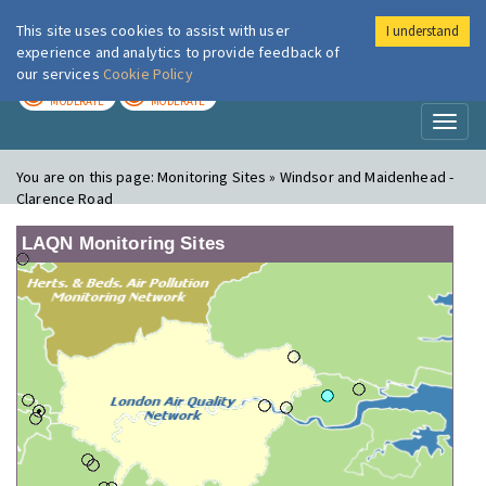
This site uses cookies to assist with user
I understand
London Air
Im
experience and analytics to provide feedback of
our services
Cookie Policy
TODAY
TOMORROW
MODERATE
MODERATE
Toggl
naviga
You are on this page:
Monitoring Sites » Windsor and Maidenhead -
Clarence Road
LAQN Monitoring Sites