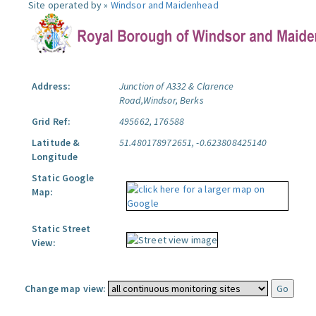
Site operated by »
Windsor and Maidenhead
Address:
Junction of A332 & Clarence
Road,Windsor, Berks
Grid Ref:
495662, 176588
Latitude &
51.480178972651, -0.623808425140
Longitude
Static Google
Map:
Static Street
View:
Change map view: