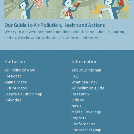
Our Guide to Air Pollution, Health and Actions
We try to answer common questions about air pollution in London,
and explain how our website can keep you informed.
Pollution
Information
Air Pollution Now
About Londonair
Forecast
FAQ
Annual Maps
What can I do?
Future Maps
Air pollution guide
Create Pollution Map
Research
Episodes
Videos
News
Media Coverage
Reports
Conferences
Forecast Signup