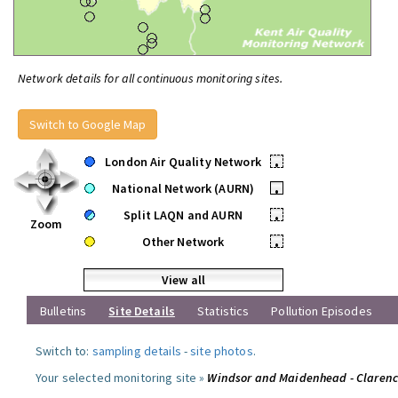
Network details for all continuous monitoring sites.
Switch to Google Map
London Air Quality Network
•
National Network (AURN)
•
Split LAQN and AURN
•
Zoom
Other Network
•
View all
Bulletins
Site Details
Statistics
Pollution Episodes
Switch to:
sampling details
-
site photos
.
Your selected monitoring site »
Windsor and Maidenhead - Claren