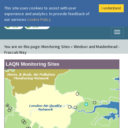
This site uses cookies to assist with user
I understand
London Air
Im
experience and analytics to provide feedback of
our services
Cookie Policy
TODAY
TOMORROW
LOW
LOW
Toggl
naviga
You are on this page:
Monitoring Sites » Windsor and Maidenhead -
Frascati Way
LAQN Monitoring Sites