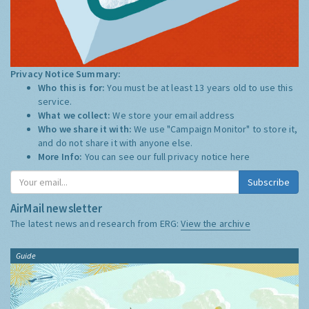
Privacy Notice Summary:
Who this is for:
You must be at least 13 years old to use this
service.
What we collect:
We store your email address
Who we share it with:
We use "Campaign Monitor" to store it,
and do not share it with anyone else.
More Info:
You can see our full privacy notice
here
Subscribe
AirMail newsletter
The latest news and research from ERG:
View the archive
Guide