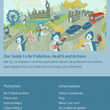
Our Guide to Air Pollution, Health and Actions
We try to answer common questions about air pollution in London,
and explain how our website can keep you informed.
Pollution
Information
Air Pollution Now
About Londonair
Forecast
FAQ
Annual Maps
What can I do?
Future Maps
Air pollution guide