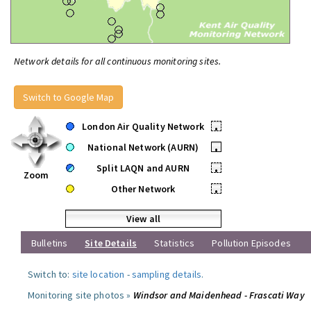
Network details for all continuous monitoring sites.
Switch to Google Map
London Air Quality Network
•
National Network (AURN)
•
Split LAQN and AURN
•
Zoom
Other Network
•
View all
Bulletins
Site Details
Statistics
Pollution Episodes
Switch to:
site location
-
sampling details
.
Monitoring site photos »
Windsor and Maidenhead - Frascati Way