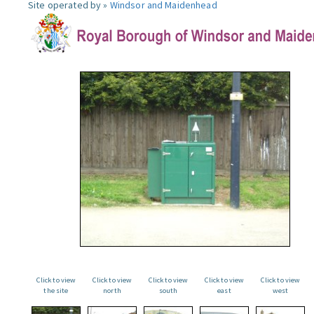
Site operated by »
Windsor and Maidenhead
Click to view
Click to view
Click to view
Click to view
Click to view
the site
north
south
east
west