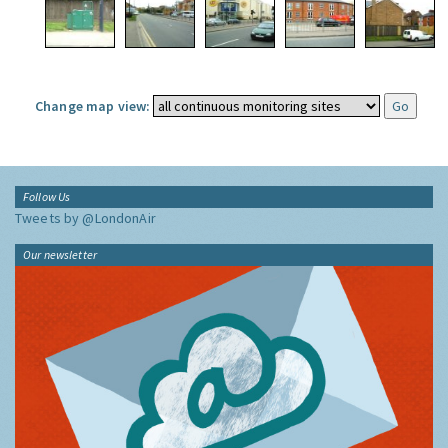
Change map view:
Follow Us
Tweets by @LondonAir
Our newsletter