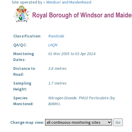
Site operated by »
Windsor and Maidenhead
Classification:
Roadside
QA/QC:
LAQN
Monitoring
01 Mar 2005 to 03 Apr 2024
Dates:
Distance to
3.8 metres
Road:
Sampling
1.7 metres
Height:
Species
Nitrogen Dioxide.
PM10 Particulate (by
Monitored:
BAMH).
Change map view: