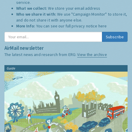
service.
What we collect:
We store your email address
Who we share it with:
We use "Campaign Monitor" to store it,
and do not share it with anyone else.
More Info:
You can see our full privacy notice
here
Subscribe
AirMail newsletter
The latest news and research from ERG:
View the archive
Guide