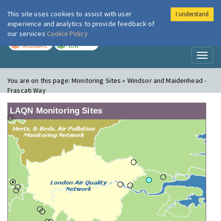
This site uses cookies to assist with user
I understand
London Air
Im
experience and analytics to provide feedback of
our services
Cookie Policy
TODAY
TOMORROW
MODERATE
LOW
Toggl
naviga
You are on this page:
Monitoring Sites » Windsor and Maidenhead -
Frascati Way
LAQN Monitoring Sites