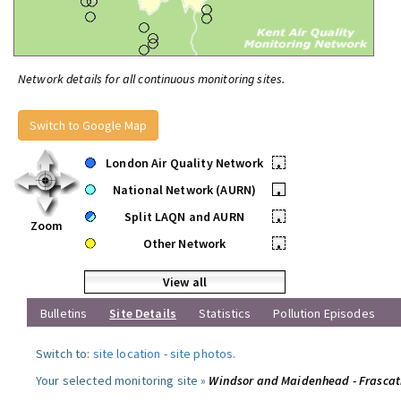
Network details for all continuous monitoring sites.
Switch to Google Map
London Air Quality Network
•
National Network (AURN)
•
Split LAQN and AURN
•
Zoom
Other Network
•
View all
Bulletins
Site Details
Statistics
Pollution Episodes
Switch to:
site location
-
site photos
.
Your selected monitoring site »
Windsor and Maidenhead - Frascat