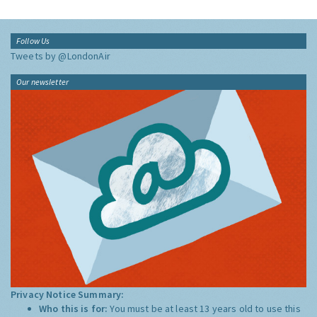
Follow Us
Tweets by @LondonAir
Our newsletter
Privacy Notice Summary:
Who this is for:
You must be at least 13 years old to use this