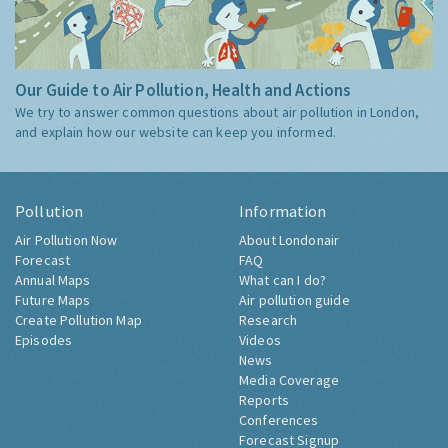
Our Guide to Air Pollution, Health and Actions
We try to answer common questions about air pollution in London,
and explain how our website can keep you informed.
Pollution
Information
Air Pollution Now
About Londonair
Forecast
FAQ
Annual Maps
What can I do?
Future Maps
Air pollution guide
Create Pollution Map
Research
Episodes
Videos
News
Media Coverage
Reports
Conferences
Forecast Signup