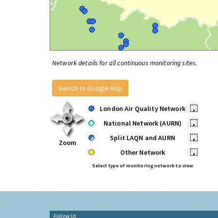
Network details for all continuous monitoring sites.
Switch to Google Map
London Air Quality Network
•
National Network (AURN)
•
Split LAQN and AURN
•
Zoom
Other Network
•
Select type of monitoring network to view
Follow Us