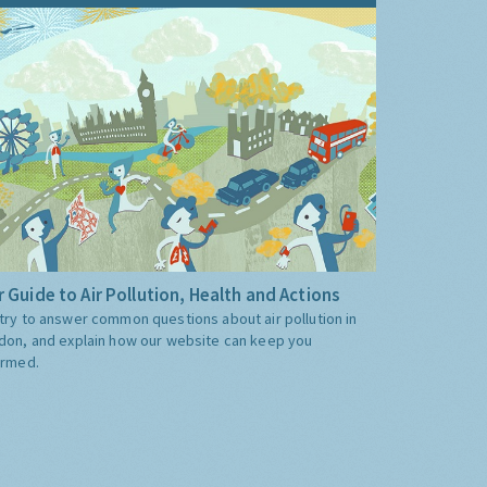
 Guide to Air Pollution, Health and Actions
try to answer common questions about air pollution in
don, and explain how our website can keep you
ormed.