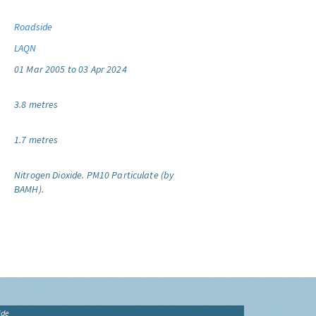
Roadside
LAQN
01 Mar 2005 to 03 Apr 2024
3.8 metres
1.7 metres
Nitrogen Dioxide.
PM10 Particulate (by
BAMH).
ide