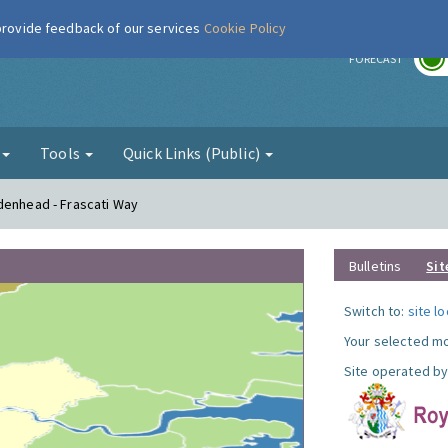
 provide feedback of our services
Cookie Policy
r
FORECAST
g
Tools
Quick Links (Public)
denhead - Frascati Way
Bulletins
Sit
Switch to:
site l
Your selected mo
Site operated by