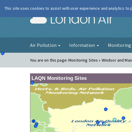
This site uses cookies to assist with user experience and analytics to
London Ai
Air Pollution
Information
Monitorin
You are on this page:
Monitoring Sites » Windsor and Mai
LAQN Monitoring Sites