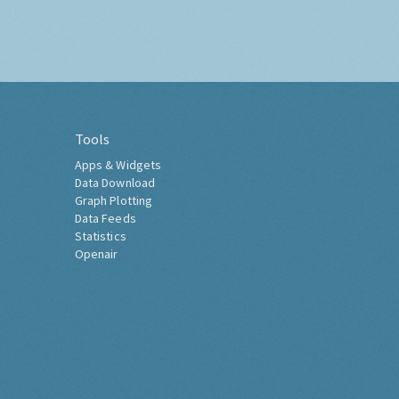
Tools
Apps & Widgets
Data Download
Graph Plotting
Data Feeds
Statistics
Openair