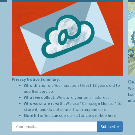
Privacy Notice Summary:
Our
Who this is for:
You must be at least 13 years old to
We 
use this service.
Lon
What we collect:
We store your email address
inf
Who we share it with:
We use "Campaign Monitor" to
store it, and do not share it with anyone else.
More Info:
You can see our full privacy notice
here
Subscribe