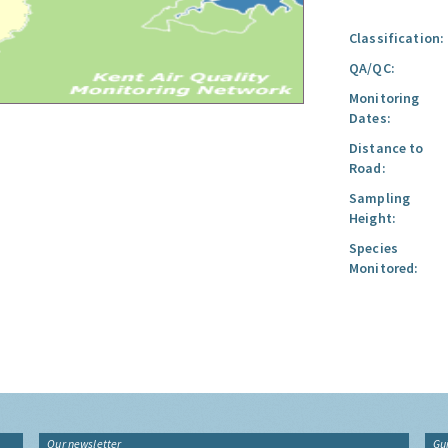
Classification:
QA/QC:
Monitoring
Dates:
Distance to
Road:
Sampling
Height:
Species
Monitored:
Our newsletter
Gu