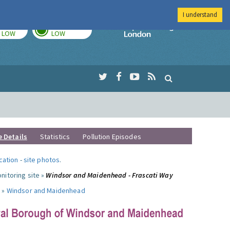
I understand
TODAY
TOMORROW
Imperial Colleg
LOW
LOW
e Details
Statistics
Pollution Episodes
ocation
-
site photos
.
nitoring site »
Windsor and Maidenhead - Frascati Way
 »
Windsor and Maidenhead