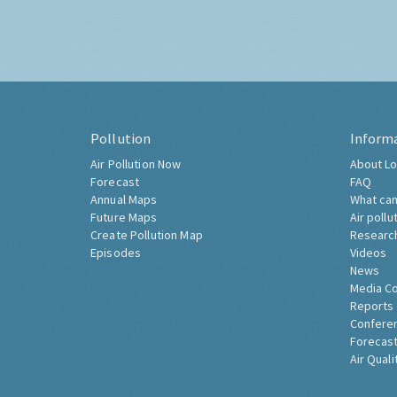
Pollution
Inform
Air Pollution Now
About Lo
Forecast
FAQ
Annual Maps
What can
Future Maps
Air pollu
Create Pollution Map
Researc
Episodes
Videos
News
Media C
Reports
Confere
Forecast
Air Quali