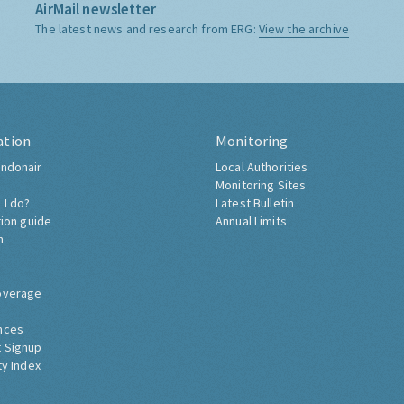
AirMail newsletter
The latest news and research from ERG:
View the archive
ation
Monitoring
ndonair
Local Authorities
Monitoring Sites
 I do?
Latest Bulletin
tion guide
Annual Limits
h
overage
nces
 Signup
ty Index