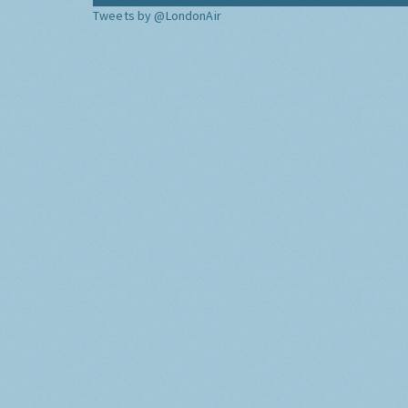
Tweets by @LondonAir