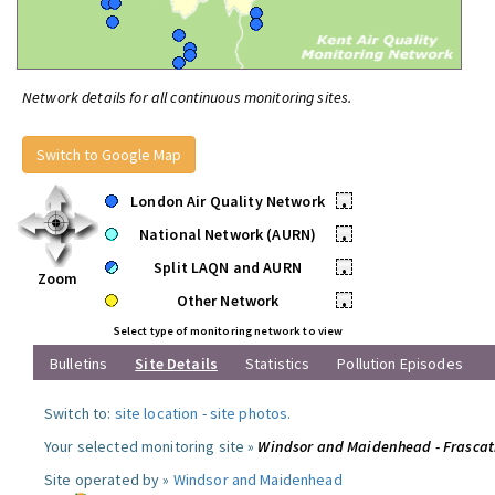
Network details for all continuous monitoring sites.
Switch to Google Map
London Air Quality Network
•
National Network (AURN)
•
Split LAQN and AURN
•
Zoom
Other Network
•
Select type of monitoring network to view
Bulletins
Site Details
Statistics
Pollution Episodes
Switch to:
site location
-
site photos
.
Your selected monitoring site »
Windsor and Maidenhead - Frascat
Site operated by »
Windsor and Maidenhead