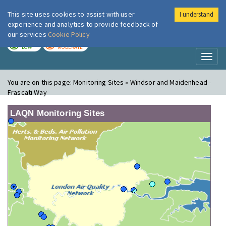
This site uses cookies to assist with user
I understand
London Air
Im
experience and analytics to provide feedback of
our services
Cookie Policy
TODAY
TOMORROW
LOW
MODERATE
Toggl
naviga
You are on this page:
Monitoring Sites » Windsor and Maidenhead -
Frascati Way
LAQN Monitoring Sites