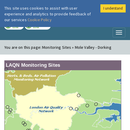
This site uses cookies to assist with user
I understand
London Air
Im
experience and analytics to provide feedback of
our services
Cookie Policy
TODAY
TOMORROW
LOW
LOW
Toggl
naviga
You are on this page:
Monitoring Sites » Mole Valley - Dorking
LAQN Monitoring Sites