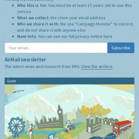
Who this is for:
You must be at least 13 years old to use this
service.
What we collect:
We store your email address
Who we share it with:
We use "Campaign Monitor" to store it,
and do not share it with anyone else.
More Info:
You can see our full privacy notice
here
Subscribe
AirMail newsletter
The latest news and research from ERG:
View the archive
Guide