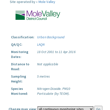
Site operated by »
Mole Valley
Classification:
Urban Background
QA/QC:
LAQN
Monitoring
18 Oct 2001 to 11 Apr 2016
Dates:
Distance to
Not applicable
Road:
Sampling
5 metres
Height:
Species
Nitrogen Dioxide.
PM10
Monitored:
Particulate (by TEOM).
Change map view: