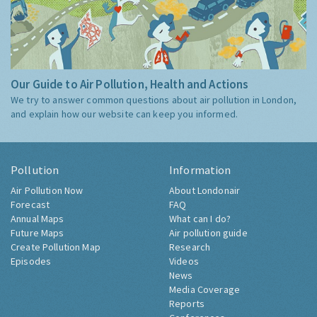
Our Guide to Air Pollution, Health and Actions
We try to answer common questions about air pollution in London,
and explain how our website can keep you informed.
Pollution
Information
Air Pollution Now
About Londonair
Forecast
FAQ
Annual Maps
What can I do?
Future Maps
Air pollution guide
Create Pollution Map
Research
Episodes
Videos
News
Media Coverage
Reports