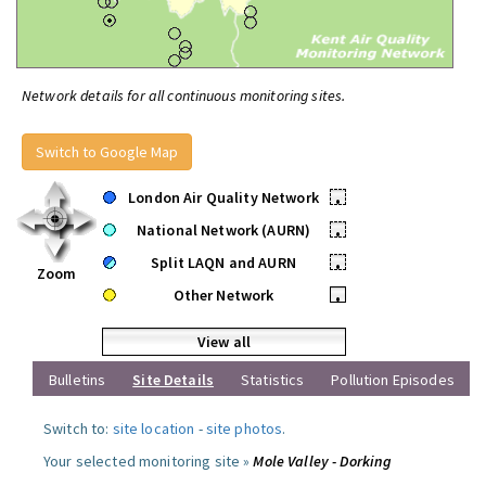
Network details for all continuous monitoring sites.
Switch to Google Map
London Air Quality Network
•
National Network (AURN)
•
Split LAQN and AURN
•
Zoom
Other Network
•
View all
Bulletins
Site Details
Statistics
Pollution Episodes
Switch to:
site location
-
site photos
.
Your selected monitoring site »
Mole Valley - Dorking