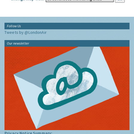
Follow Us
Tweets by @LondonAir
Our newsletter
Privacy Notice Summary: