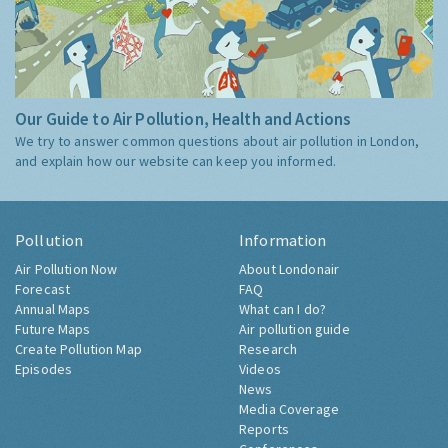
Our Guide to Air Pollution, Health and Actions
We try to answer common questions about air pollution in London,
and explain how our website can keep you informed.
Pollution
Information
Air Pollution Now
About Londonair
Forecast
FAQ
Annual Maps
What can I do?
Future Maps
Air pollution guide
Create Pollution Map
Research
Episodes
Videos
News
Media Coverage
Reports