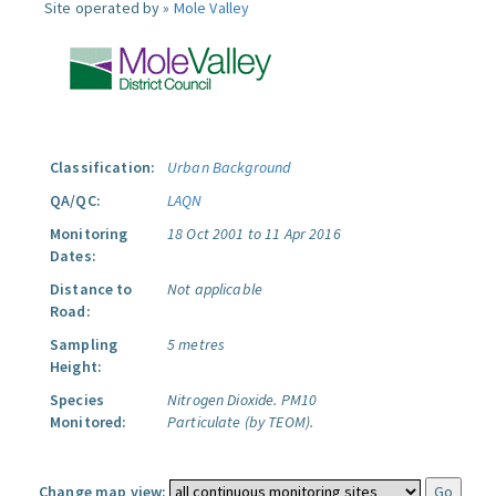
Site operated by »
Mole Valley
Classification:
Urban Background
QA/QC:
LAQN
Monitoring
18 Oct 2001 to 11 Apr 2016
Dates:
Distance to
Not applicable
Road:
Sampling
5 metres
Height:
Species
Nitrogen Dioxide.
PM10
Monitored:
Particulate (by TEOM).
Change map view: