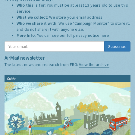
Who this is for:
You must be at least 13 years old to use this
service.
What we collect:
We store your email address
Who we share it with:
We use "Campaign Monitor" to store it,
and do not share it with anyone else.
More Info:
You can see our full privacy notice
here
Subscribe
AirMail newsletter
The latest news and research from ERG:
View the archive
Guide