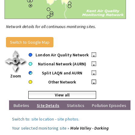
Network details for all continuous monitoring sites.
Switch to Google Map
London Air Quality Network
•
National Network (AURN)
•
Split LAQN and AURN
•
Zoom
Other Network
•
View all
Bulletins
Site Details
Statistics
Pollution Episodes
Switch to:
site location
-
site photos
.
Your selected monitoring site »
Mole Valley - Dorking