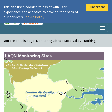
This site uses cookies to assist with user
I understand
London Air
Im
experience and analytics to provide feedback of
our services
Cookie Policy
TODAY
TOMORROW
LOW
MODERATE
Toggl
naviga
You are on this page:
Monitoring Sites » Mole Valley - Dorking
LAQN Monitoring Sites