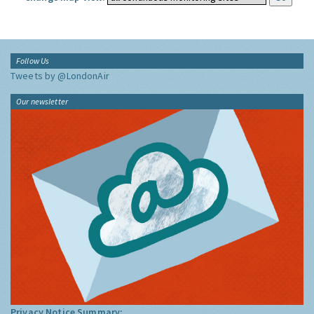
Follow Us
Tweets by @LondonAir
Our newsletter
Privacy Notice Summary: