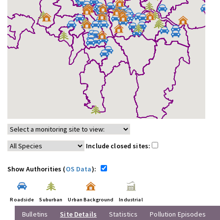
Include closed sites:
Show Authorities (
OS Data
):
Roadside
Suburban
Urban Background
Industrial
Bulletins
Site Details
Statistics
Pollution Episodes