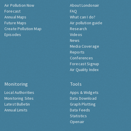
Air Pollution Now
About Londonair
Forecast
FAQ
Annual Maps
What can I do?
Future Maps
Air pollution guide
Create Pollution Map
Research
Episodes
Videos
News
Media Coverage
Reports
Conferences
Forecast Signup
Air Quality Index
Monitoring
Tools
Local Authorities
Apps & Widgets
Monitoring Sites
Data Download
Latest Bulletin
Graph Plotting
Annual Limits
Data Feeds
Statistics
Openair