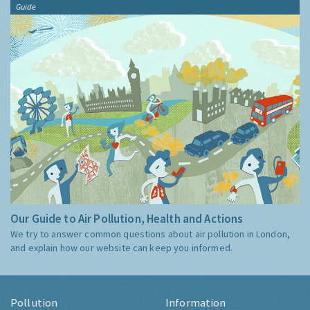
Guide
Our Guide to Air Pollution, Health and Actions
We try to answer common questions about air pollution in London,
and explain how our website can keep you informed.
Pollution
Information