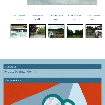
Click to view
Click to view
Click to view
Click to view
Click to view
the site
north
south
east
west
Follow Us
Tweets by @LondonAir
Our newsletter