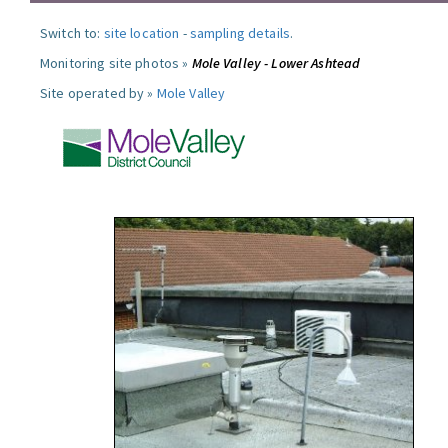
Switch to:
site location
-
sampling details
.
Monitoring site photos »
Mole Valley - Lower Ashtead
Site operated by »
Mole Valley