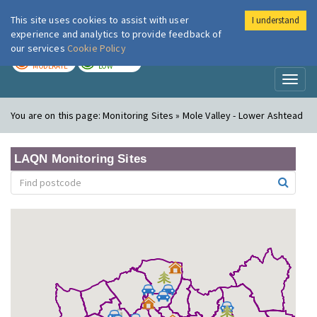
This site uses cookies to assist with user
I understand
London Air
Im
experience and analytics to provide feedback of
our services
Cookie Policy
TODAY
TOMORROW
MODERATE
LOW
Toggl
naviga
You are on this page:
Monitoring Sites » Mole Valley - Lower Ashtead
LAQN Monitoring Sites