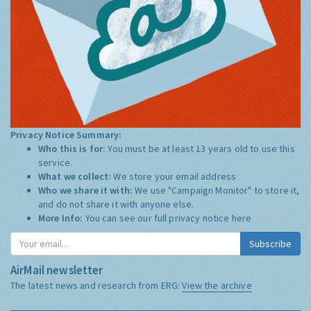
Privacy Notice Summary:
Who this is for:
You must be at least 13 years old to use this
service.
What we collect:
We store your email address
Who we share it with:
We use "Campaign Monitor" to store it,
and do not share it with anyone else.
More Info:
You can see our full privacy notice
here
Subscribe
AirMail newsletter
The latest news and research from ERG:
View the archive