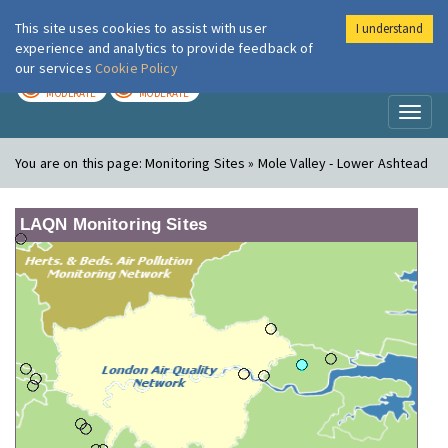
This site uses cookies to assist with user
I understand
London Air
Im
experience and analytics to provide feedback of
our services
Cookie Policy
TODAY
TOMORROW
MODERATE
MODERATE
Toggl
naviga
You are on this page:
Monitoring Sites » Mole Valley - Lower Ashtead
LAQN Monitoring Sites