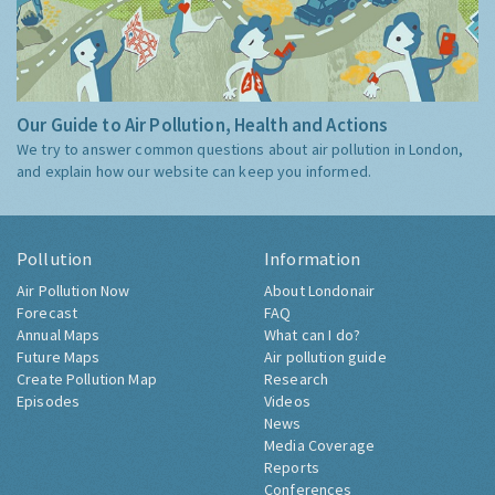
Our Guide to Air Pollution, Health and Actions
We try to answer common questions about air pollution in London,
and explain how our website can keep you informed.
Pollution
Information
Air Pollution Now
About Londonair
Forecast
FAQ
Annual Maps
What can I do?
Future Maps
Air pollution guide
Create Pollution Map
Research
Episodes
Videos
News
Media Coverage
Reports
Conferences