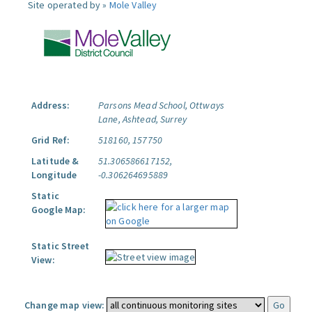
Site operated by »
Mole Valley
Address:
Parsons Mead School, Ottways
Lane, Ashtead, Surrey
Grid Ref:
518160, 157750
Latitude &
51.306586617152,
Longitude
-0.306264695889
Static
Google Map:
Static Street
View:
Change map view: