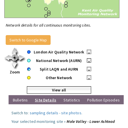
Network details for all continuous monitoring sites.
Switch to Google Map
London Air Quality Network
•
National Network (AURN)
•
Split LAQN and AURN
•
Zoom
Other Network
•
View all
Bulletins
Site Details
Statistics
Pollution Episodes
Switch to:
sampling details
-
site photos
.
Your selected monitoring site »
Mole Valley - Lower Ashtead