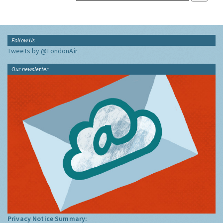
Follow Us
Tweets by @LondonAir
Our newsletter
Privacy Notice Summary: