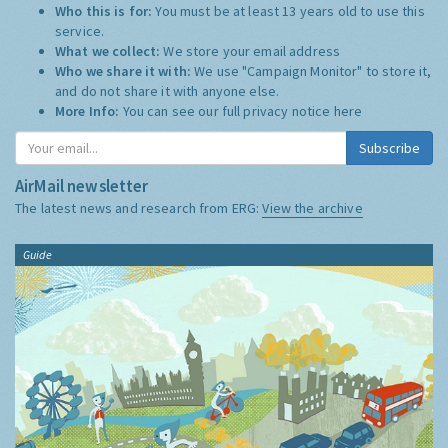
Who this is for:
You must be at least 13 years old to use this
service.
What we collect:
We store your email address
Who we share it with:
We use "Campaign Monitor" to store it,
and do not share it with anyone else.
More Info:
You can see our full privacy notice
here
Subscribe
AirMail newsletter
The latest news and research from ERG:
View the archive
Guide