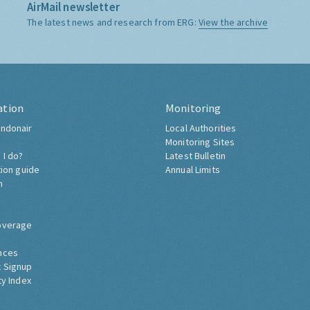
AirMail newsletter
The latest news and research from ERG:
View the archive
ation
Monitoring
ndonair
Local Authorities
Monitoring Sites
 I do?
Latest Bulletin
tion guide
Annual Limits
h
overage
nces
 Signup
ty Index