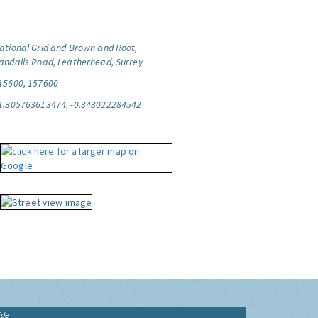
ational Grid and Brown and Root,
andalls Road, Leatherhead, Surrey
15600, 157600
1.305763613474, -0.343022284542
ide