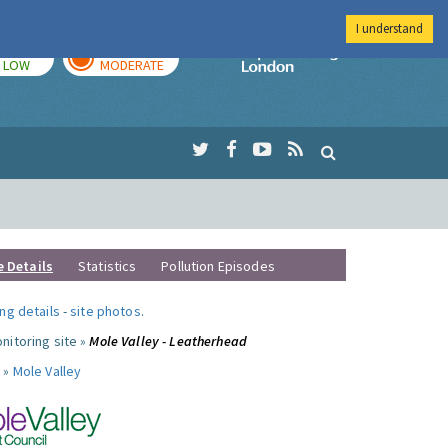
I understand
TODAY
TOMORROW
Imperial Colleg
LOW
MODERATE
e Details
Statistics
Pollution Episodes
ng details
-
site photos
.
nitoring site »
Mole Valley - Leatherhead
 »
Mole Valley