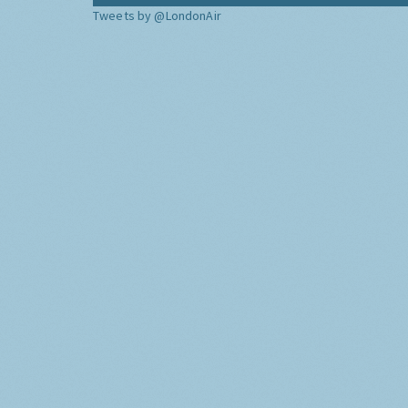
Tweets by @LondonAir