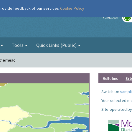
 provide feedback of our services
Cookie Policy
r
FORECAST
g
Tools
Quick Links (Public)
atherhead
Bulletins
Sit
Switch to:
sampli
Your selected mo
Site operated by