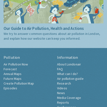
Our Guide to Air Pollution, Health and Actions
We try to answer common questions about air pollution in London,
and explain how our website can keep you informed.
Pollution
Information
Air Pollution Now
About Londonair
Forecast
FAQ
Annual Maps
What can I do?
Future Maps
Air pollution guide
Create Pollution Map
Research
Episodes
Videos
News
Media Coverage
Reports