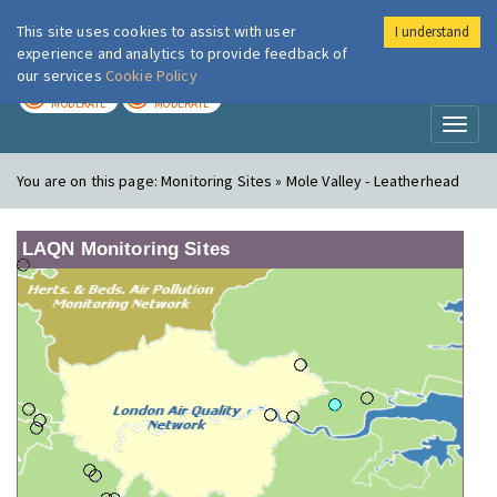
This site uses cookies to assist with user
I understand
London Air
Im
experience and analytics to provide feedback of
our services
Cookie Policy
TODAY
TOMORROW
MODERATE
MODERATE
Toggl
naviga
You are on this page:
Monitoring Sites » Mole Valley - Leatherhead
LAQN Monitoring Sites