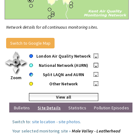
Network details for all continuous monitoring sites.
Switch to Google Map
London Air Quality Network
•
National Network (AURN)
•
Split LAQN and AURN
•
Zoom
Other Network
•
View all
Bulletins
Site Details
Statistics
Pollution Episodes
Switch to:
site location
-
site photos
.
Your selected monitoring site »
Mole Valley - Leatherhead