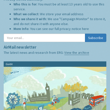
Who this is for:
You must be at least 13 years old to use this
service.
What we collect:
We store your email address
Who we share it with:
We use "Campaign Monitor" to store it,
and do not share it with anyone else.
More Info:
You can see our full privacy notice
here
Subscribe
AirMail newsletter
The latest news and research from ERG:
View the archive
Guide