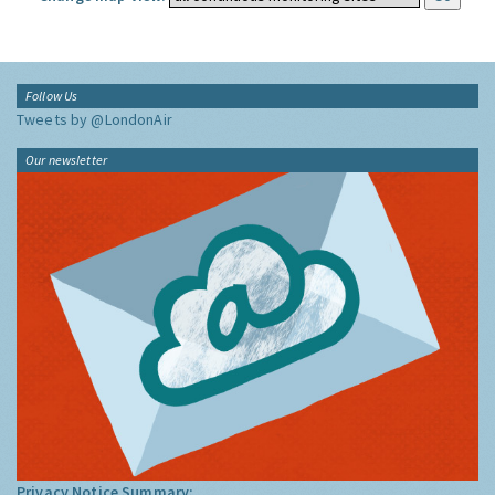
Follow Us
Tweets by @LondonAir
Our newsletter
Privacy Notice Summary: