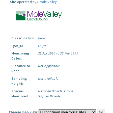
Site operated by »
Mole Valley
Classification:
Rural
QA/QC:
LAQN
Monitoring
29 Apr 1996 to 26 Feb 1999
Dates:
Distance to
Not applicable
Road:
Sampling
Not available
Height:
Species
Nitrogen Dioxide.
Ozone.
Monitored:
Sulphur Dioxide.
Change map view: