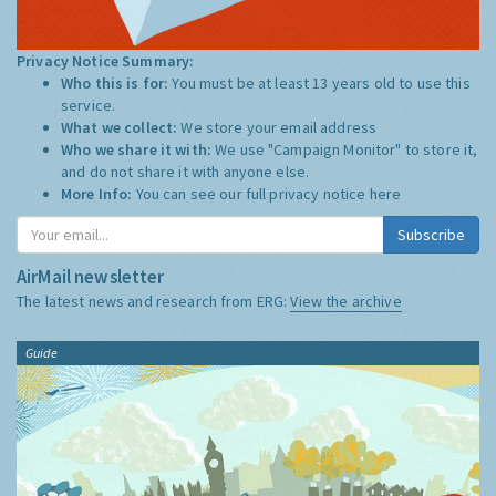
Privacy Notice Summary:
Who this is for:
You must be at least 13 years old to use this
service.
What we collect:
We store your email address
Who we share it with:
We use "Campaign Monitor" to store it,
and do not share it with anyone else.
More Info:
You can see our full privacy notice
here
Subscribe
AirMail newsletter
The latest news and research from ERG:
View the archive
Guide