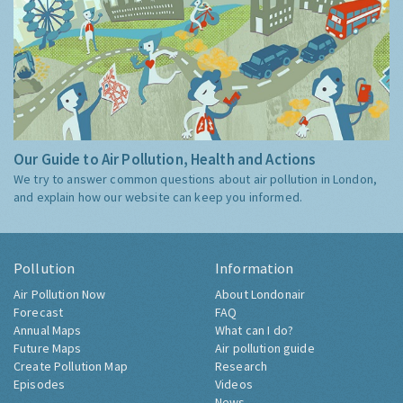
Our Guide to Air Pollution, Health and Actions
We try to answer common questions about air pollution in London,
and explain how our website can keep you informed.
Pollution
Information
Air Pollution Now
About Londonair
Forecast
FAQ
Annual Maps
What can I do?
Future Maps
Air pollution guide
Create Pollution Map
Research
Episodes
Videos
News