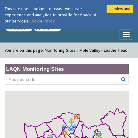
This site uses cookies to assist with user
I understand
London Air
Im
experience and analytics to provide feedback of
our services
Cookie Policy
TODAY
TOMORROW
MODERATE
LOW
Toggl
naviga
You are on this page:
Monitoring Sites » Mole Valley - Leatherhead
LAQN Monitoring Sites