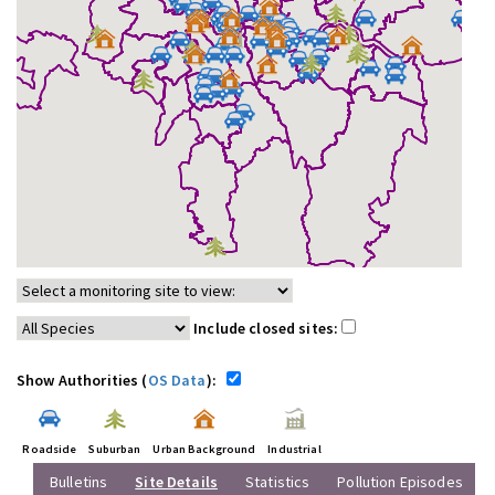
Include closed sites:
Show Authorities (
OS Data
):
Roadside
Suburban
Urban Background
Industrial
Bulletins
Site Details
Statistics
Pollution Episodes