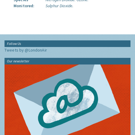
Monitored:
Sulphur Dioxide.
Follow Us
Tweets by @LondonAir
Our newsletter