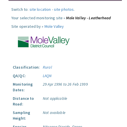
Switch to:
site location
-
site photos
.
Your selected monitoring site »
Mole Valley - Leatherhead
Site operated by »
Mole Valley
Classification:
Rural
QA/QC:
LAQN
Monitoring
29 Apr 1996 to 26 Feb 1999
Dates:
Distance to
Not applicable
Road:
Sampling
Not available
Height:
Species
Nitrogen Dioxide.
Ozone.