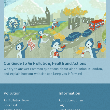
Our Guide to Air Pollution, Health and Actions
We try to answer common questions about air pollution in London,
and explain how our website can keep you informed.
Pollution
Information
Air Pollution Now
About Londonair
Forecast
FAQ