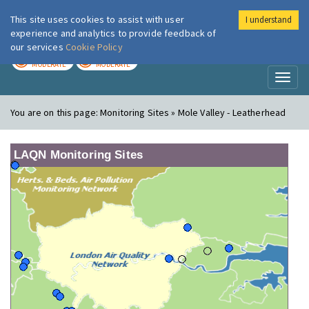
This site uses cookies to assist with user
I understand
London Air
Im
experience and analytics to provide feedback of
our services
Cookie Policy
TODAY
TOMORROW
MODERATE
MODERATE
Toggl
naviga
You are on this page:
Monitoring Sites » Mole Valley - Leatherhead
LAQN Monitoring Sites