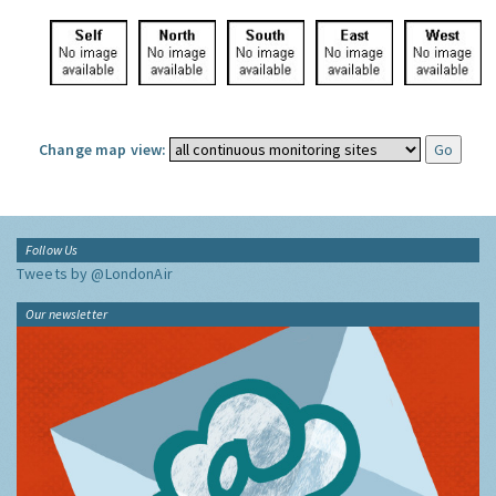
Change map view:
Follow Us
Tweets by @LondonAir
Our newsletter