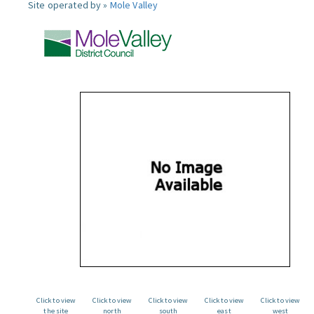
Site operated by »
Mole Valley
Click to view
Click to view
Click to view
Click to view
Click to view
the site
north
south
east
west