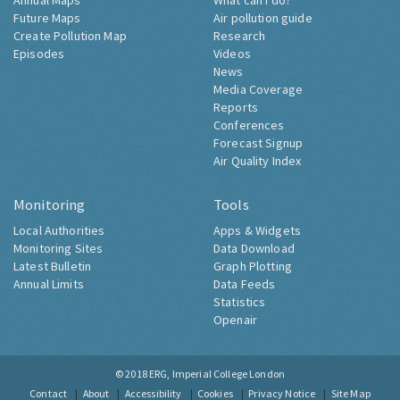
Annual Maps
What can I do?
Future Maps
Air pollution guide
Create Pollution Map
Research
Episodes
Videos
News
Media Coverage
Reports
Conferences
Forecast Signup
Air Quality Index
Monitoring
Tools
Local Authorities
Apps & Widgets
Monitoring Sites
Data Download
Latest Bulletin
Graph Plotting
Annual Limits
Data Feeds
Statistics
Openair
© 2018
ERG, Imperial College London
Contact
About
Accessibility
Cookies
Privacy Notice
Site Map