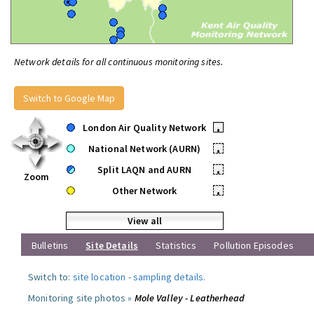
Network details for all continuous monitoring sites.
Switch to Google Map
London Air Quality Network
•
National Network (AURN)
•
Split LAQN and AURN
•
Zoom
Other Network
•
View all
Bulletins
Site Details
Statistics
Pollution Episodes
Switch to:
site location
-
sampling details
.
Monitoring site photos »
Mole Valley - Leatherhead