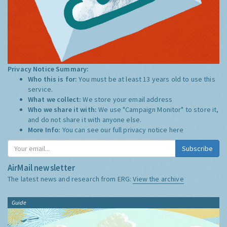
Privacy Notice Summary:
Who this is for:
You must be at least 13 years old to use this
service.
What we collect:
We store your email address
Who we share it with:
We use "Campaign Monitor" to store it,
and do not share it with anyone else.
More Info:
You can see our full privacy notice
here
Subscribe
AirMail newsletter
The latest news and research from ERG:
View the archive
Guide