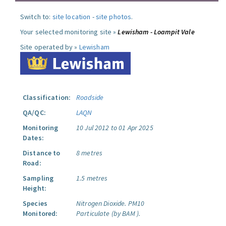
Switch to:
site location
-
site photos
.
Your selected monitoring site »
Lewisham - Loampit Vale
Site operated by »
Lewisham
Classification:
Roadside
QA/QC:
LAQN
Monitoring
10 Jul 2012 to 01 Apr 2025
Dates:
Distance to
8 metres
Road:
Sampling
1.5 metres
Height:
Species
Nitrogen Dioxide.
PM10
Monitored:
Particulate (by BAM ).