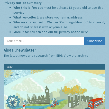
Privacy Notice Summary:
Who this is for:
You must be at least 13 years old to use this
service.
What we collect:
We store your email address
Who we share it with:
We use "Campaign Monitor" to store it,
and do not share it with anyone else.
More Info:
You can see our full privacy notice
here
Subscribe
AirMail newsletter
The latest news and research from ERG:
View the archive
Guide