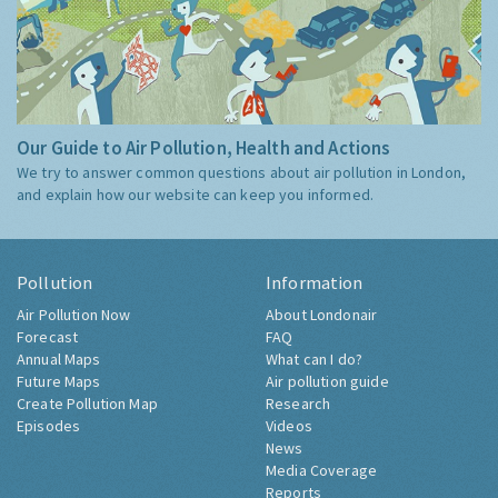
Our Guide to Air Pollution, Health and Actions
We try to answer common questions about air pollution in London,
and explain how our website can keep you informed.
Pollution
Information
Air Pollution Now
About Londonair
Forecast
FAQ
Annual Maps
What can I do?
Future Maps
Air pollution guide
Create Pollution Map
Research
Episodes
Videos
News
Media Coverage
Reports