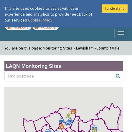
This site uses cookies to assist with user
I understand
London Air
Im
experience and analytics to provide feedback of
our services
Cookie Policy
TODAY
TOMORROW
MODERATE
MODERATE
Toggl
naviga
You are on this page:
Monitoring Sites » Lewisham - Loampit Vale
LAQN Monitoring Sites