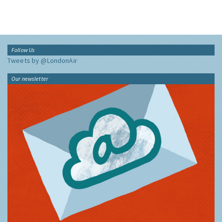
Follow Us
Tweets by @LondonAir
Our newsletter