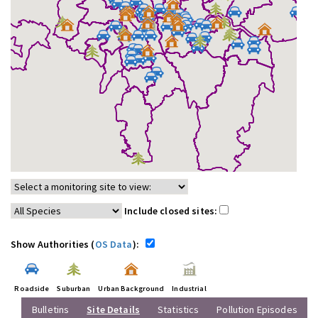
Include closed sites:
Show Authorities (
OS Data
):
Roadside
Suburban
Urban Background
Industrial
Bulletins
Site Details
Statistics
Pollution Episodes