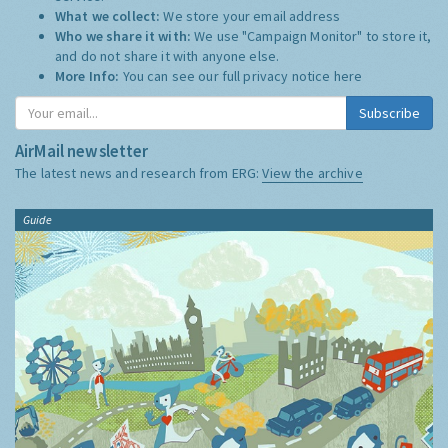
What we collect:
We store your email address
Who we share it with:
We use "Campaign Monitor" to store it,
and do not share it with anyone else.
More Info:
You can see our full privacy notice
here
Subscribe
AirMail newsletter
The latest news and research from ERG:
View the archive
Guide