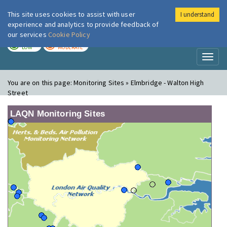
This site uses cookies to assist with user
I understand
London Air
Im
experience and analytics to provide feedback of
our services
Cookie Policy
TODAY
TOMORROW
LOW
MODERATE
Toggl
naviga
You are on this page:
Monitoring Sites » Elmbridge - Walton High
Street
LAQN Monitoring Sites