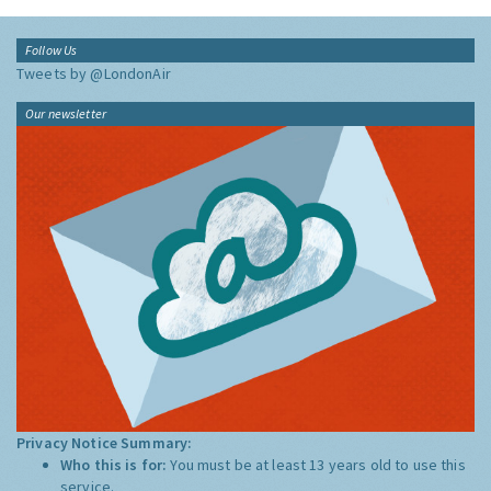
Follow Us
Tweets by @LondonAir
Our newsletter
Privacy Notice Summary:
Who this is for:
You must be at least 13 years old to use this
service.