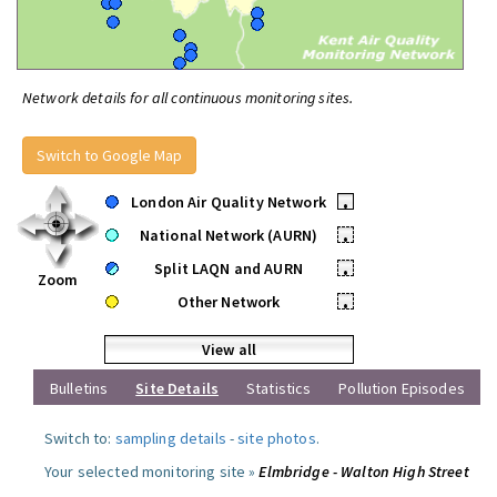
Network details for all continuous monitoring sites.
Switch to Google Map
London Air Quality Network
•
National Network (AURN)
•
Split LAQN and AURN
•
Zoom
Other Network
•
View all
Bulletins
Site Details
Statistics
Pollution Episodes
Switch to:
sampling details
-
site photos
.
Your selected monitoring site »
Elmbridge - Walton High Street