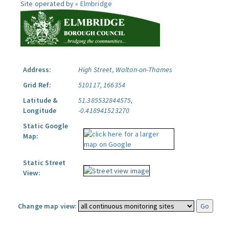
Site operated by »
Elmbridge
Address:
High Street, Walton-on-Thames
Grid Ref:
510117, 166354
Latitude &
51.385532844575,
Longitude
-0.418941523270
Static Google
Map:
Static Street
View:
Change map view: