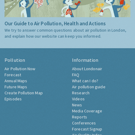
Our Guide to Air Pollution, Health and Actions
We try to answer common questions about air pollution in London,
and explain how our website can keep you informed.
Pollution
Information
Air Pollution Now
About Londonair
Forecast
FAQ
Annual Maps
What can I do?
Future Maps
Air pollution guide
Create Pollution Map
Research
Episodes
Videos
News
Media Coverage
Reports
Conferences
Forecast Signup