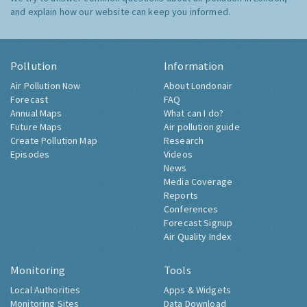
and explain how our website can keep you informed.
Pollution
Information
Air Pollution Now
About Londonair
Forecast
FAQ
Annual Maps
What can I do?
Future Maps
Air pollution guide
Create Pollution Map
Research
Episodes
Videos
News
Media Coverage
Reports
Conferences
Forecast Signup
Air Quality Index
Monitoring
Tools
Local Authorities
Apps & Widgets
Monitoring Sites
Data Download