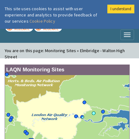
This site uses cookies to assist with user
I understand
London Air
Im
experience and analytics to provide feedback of
our services
Cookie Policy
TODAY
TOMORROW
MODERATE
MODERATE
Toggl
naviga
You are on this page:
Monitoring Sites » Elmbridge - Walton High
Street
LAQN Monitoring Sites