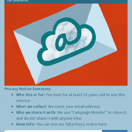
Our newsletter
Privacy Notice Summary:
Who this is for:
You must be at least 13 years old to use this
service.
What we collect:
We store your email address
Who we share it with:
We use "Campaign Monitor" to store it,
and do not share it with anyone else.
More Info:
You can see our full privacy notice
here