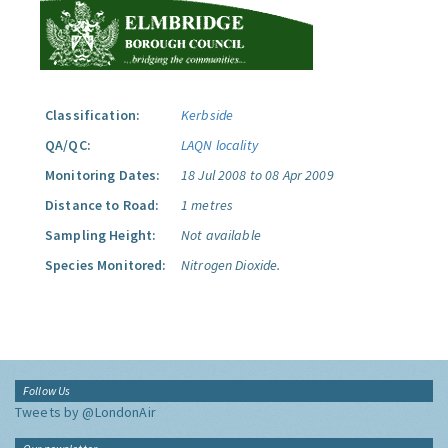
Classification:
Kerbside
QA/QC:
LAQN locality
Monitoring Dates:
18 Jul 2008 to 08 Apr 2009
Distance to Road:
1 metres
Sampling Height:
Not available
Species Monitored:
Nitrogen Dioxide.
Follow Us
Tweets by @LondonAir