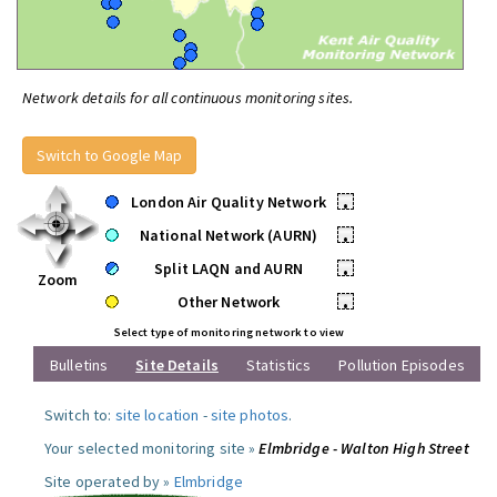
Network details for all continuous monitoring sites.
Switch to Google Map
London Air Quality Network
•
National Network (AURN)
•
Split LAQN and AURN
•
Zoom
Other Network
•
Select type of monitoring network to view
Bulletins
Site Details
Statistics
Pollution Episodes
Switch to:
site location
-
site photos
.
Your selected monitoring site »
Elmbridge - Walton High Street
Site operated by »
Elmbridge