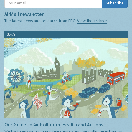
Subscribe
AirMail newsletter
The latest news and research from ERG:
View the archive
Guide
Our Guide to Air Pollution, Health and Actions
We try to answer common questions about air pollution in London,