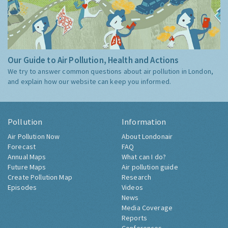
Our Guide to Air Pollution, Health and Actions
We try to answer common questions about air pollution in London,
and explain how our website can keep you informed.
Pollution
Information
Air Pollution Now
About Londonair
Forecast
FAQ
Annual Maps
What can I do?
Future Maps
Air pollution guide
Create Pollution Map
Research
Episodes
Videos
News
Media Coverage
Reports