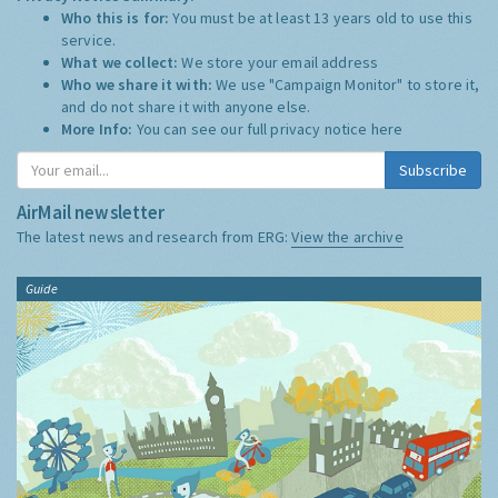
Who this is for:
You must be at least 13 years old to use this
service.
What we collect:
We store your email address
Who we share it with:
We use "Campaign Monitor" to store it,
and do not share it with anyone else.
More Info:
You can see our full privacy notice
here
Subscribe
AirMail newsletter
The latest news and research from ERG:
View the archive
Guide