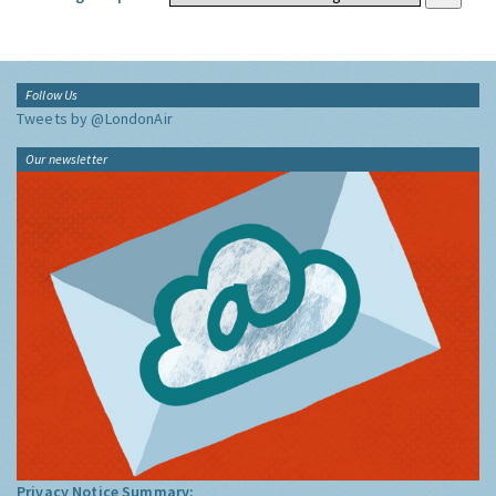
Follow Us
Tweets by @LondonAir
Our newsletter
Privacy Notice Summary: