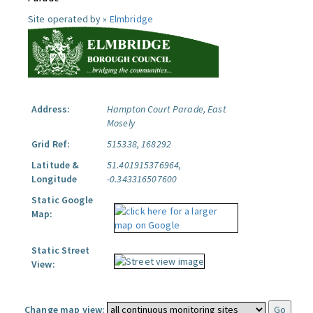
Site operated by »
Elmbridge
Address:
Hampton Court Parade, East
Mosely
Grid Ref:
515338, 168292
Latitude &
51.401915376964,
Longitude
-0.343316507600
Static Google
Map:
Static Street
View:
Change map view: