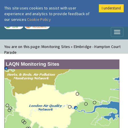
This site uses cookies to assist with user
I understand
London Air
Im
experience and analytics to provide feedback of
our services
Cookie Policy
TODAY
TOMORROW
LOW
MODERATE
Toggl
naviga
You are on this page:
Monitoring Sites » Elmbridge - Hampton Court
Parade
LAQN Monitoring Sites