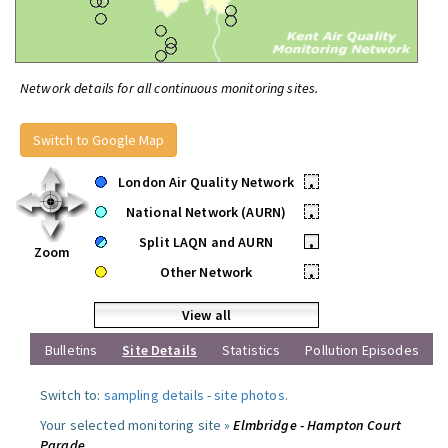
Network details for all continuous monitoring sites.
Switch to Google Map
London Air Quality Network
•
National Network (AURN)
•
Split LAQN and AURN
•
Zoom
Other Network
•
View all
Bulletins
Site Details
Statistics
Pollution Episodes
Switch to:
sampling details
-
site photos
.
Your selected monitoring site »
Elmbridge - Hampton Court
Parade