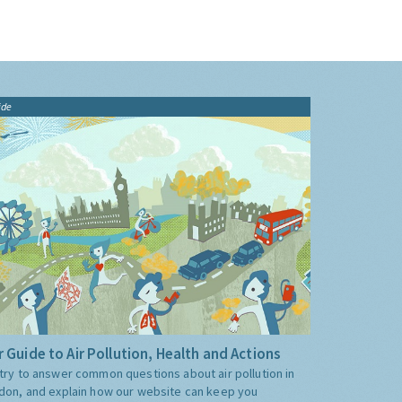
ide
 Guide to Air Pollution, Health and Actions
try to answer common questions about air pollution in
don, and explain how our website can keep you