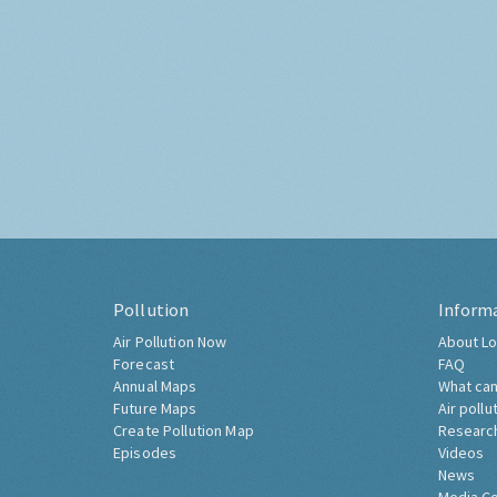
Pollution
Inform
Air Pollution Now
About Lo
Forecast
FAQ
Annual Maps
What can
Future Maps
Air pollu
Create Pollution Map
Researc
Episodes
Videos
News