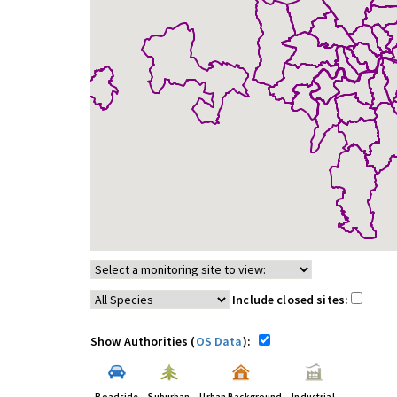
Include closed sites:
Show Authorities (
OS Data
):
Roadside
Suburban
Urban Background
Industrial