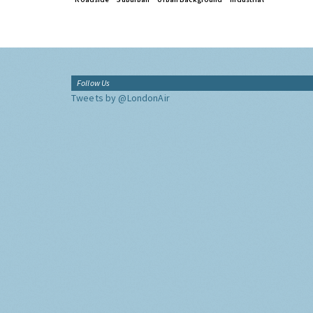
Follow Us
Tweets by @LondonAir