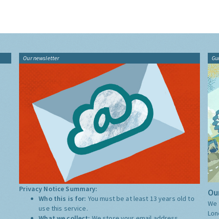
Our newsletter
Gu
Privacy Notice Summary:
Our
Who this is for:
You must be at least 13 years old to
We 
use this service.
Lon
What we collect:
We store your email address