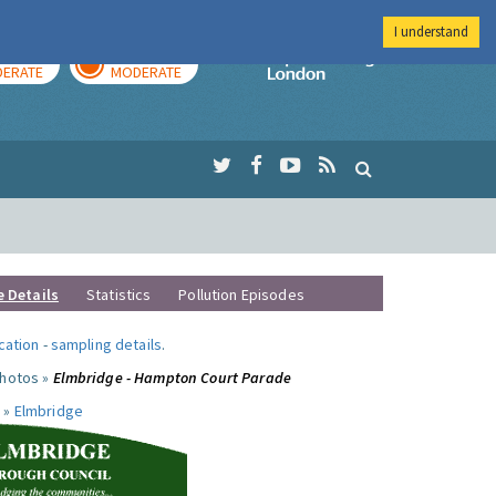
I understand
AY
TOMORROW
Imperial Colleg
ERATE
MODERATE
e Details
Statistics
Pollution Episodes
ocation
-
sampling details
.
photos »
Elmbridge - Hampton Court Parade
 »
Elmbridge