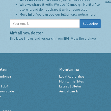
inf
Who we share it with:
We use "Campaign Monitor" to
store it, and do not share it with anyone else.
More Info:
You can see our full privacy notice
here
Subscribe
AirMail newsletter
The latest news and research from ERG:
View the archive
ation
Monitoring
ndonair
Local Authorities
Monitoring Sites
 I do?
Latest Bulletin
tion guide
Annual Limits
h