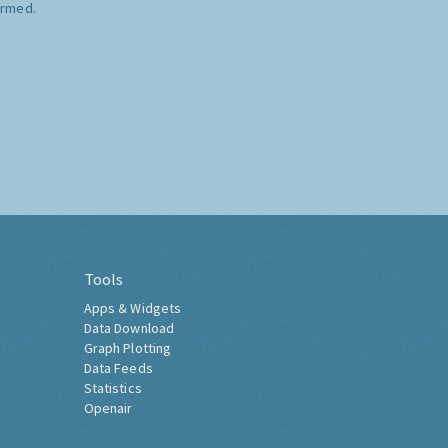
ormed.
Tools
Apps & Widgets
Data Download
Graph Plotting
Data Feeds
Statistics
Openair