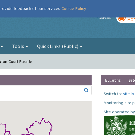
 provide feedback of our services
Cookie Policy
TOD
r
FORECAST
MOD
g
Tools
Quick Links (Public)
pton Court Parade
Bulletins
Sit
Switch to:
site l
Monitoring site 
Site operated by