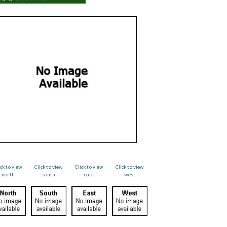
ick to view
Click to view
Click to view
Click to view
north
south
east
west