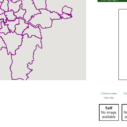
Click to view
Cl
the site