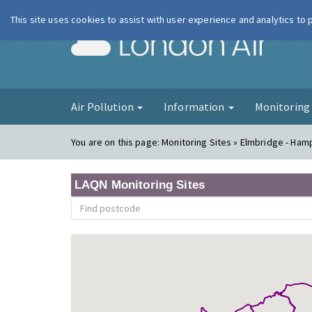
This site uses cookies to assist with user experience and analytics to
London Ai
Air Pollution
Information
Monitorin
You are on this page:
Monitoring Sites » Elmbridge - Ham
LAQN Monitoring Sites