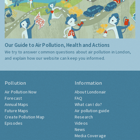
Our Guide to Air Pollution, Health and Actions
We try to answer common questions about air pollution in London,
and explain how our website can keep you informed.
Pollution
Information
Air Pollution Now
About Londonair
Forecast
FAQ
Annual Maps
What can I do?
Future Maps
Air pollution guide
Create Pollution Map
Research
Episodes
Videos
News
Media Coverage