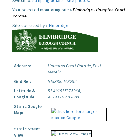
Switch to:
sampling details
-
site photos
.
Your selected monitoring site »
Elmbridge - Hampton Court
Parade
Site operated by »
Elmbridge
Address:
Hampton Court Parade, East
Mosely
Grid Ref:
515338, 168292
Latitude &
51.401915376964,
Longitude
-0.343316507600
Static Google
Map:
Static Street
View: