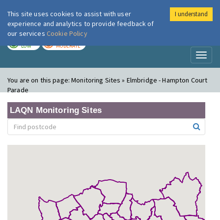
This site uses cookies to assist with user
I understand
London Air
Im
experience and analytics to provide feedback of
our services
Cookie Policy
TODAY
TOMORROW
LOW
MODERATE
Toggl
naviga
You are on this page:
Monitoring Sites » Elmbridge - Hampton Court
Parade
LAQN Monitoring Sites