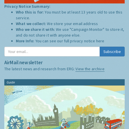
Privacy Notice Summary:
Who this is for:
You must be at least 13 years old to use this
service.
What we collect:
We store your email address
Who we share it with:
We use "Campaign Monitor" to store it,
and do not share it with anyone else.
More Info:
You can see our full privacy notice
here
Subscribe
AirMail newsletter
The latest news and research from ERG:
View the archive
Guide