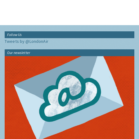
Follow Us
Tweets by @LondonAir
Our newsletter