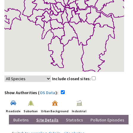
Include closed sites:
Show Authorities (
OS Data
):
Roadside
Suburban
Urban Background
Industrial
Bulletins
Site Details
Statistics
Pollution Episodes