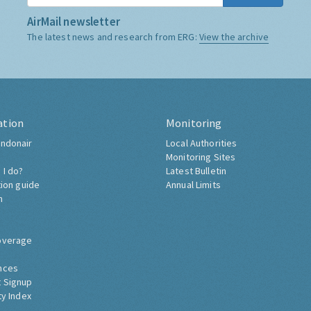
AirMail newsletter
The latest news and research from ERG:
View the archive
ation
Monitoring
ndonair
Local Authorities
Monitoring Sites
 I do?
Latest Bulletin
tion guide
Annual Limits
h
overage
nces
 Signup
ty Index