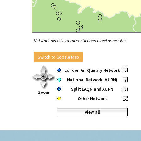
Network details for all continuous monitoring sites.
Switch to Google Map
London Air Quality Network
•
National Network (AURN)
•
Split LAQN and AURN
•
Zoom
Other Network
•
View all