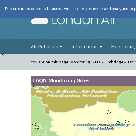
This site uses cookies to assist with user experience and analytics to
London Ai
Air Pollution
Information
Monitorin
You are on this page:
Monitoring Sites » Elmbridge - Ham
LAQN Monitoring Sites