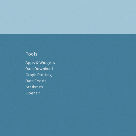
Tools
Apps & Widgets
Data Download
Graph Plotting
Data Feeds
Statistics
Openair