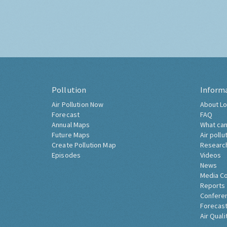
Pollution
Inform
Air Pollution Now
About Lo
Forecast
FAQ
Annual Maps
What can
Future Maps
Air pollu
Create Pollution Map
Researc
Episodes
Videos
News
Media C
Reports
Confere
Forecast
Air Quali