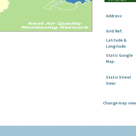
Address:
Grid Ref:
Latitude &
Longitude
Static Google
Map:
Static Street
View:
Change map view