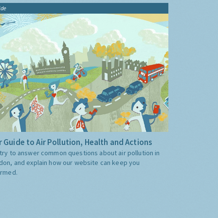
ide
 Guide to Air Pollution, Health and Actions
try to answer common questions about air pollution in
don, and explain how our website can keep you
ormed.