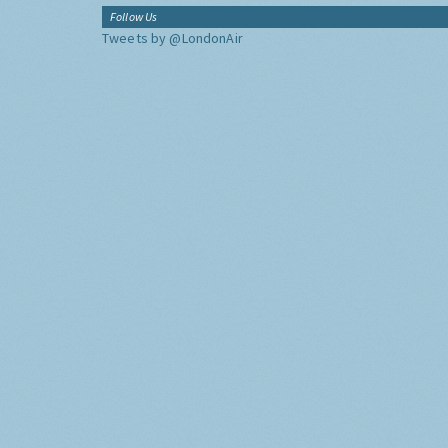
Follow Us
Tweets by @LondonAir