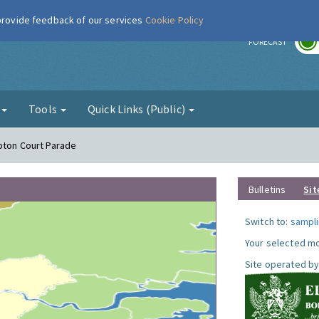
 provide feedback of our services
Cookie Policy
r
FORECAST
g
Tools
Quick Links (Public)
pton Court Parade
Bulletins
Sit
Switch to:
sampli
Your selected mo
Site operated by