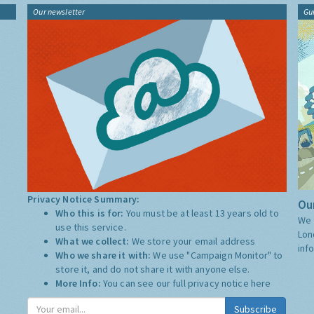
Our newsletter
Gu
Privacy Notice Summary:
Our
Who this is for:
You must be at least 13 years old to
We 
use this service.
Lon
What we collect:
We store your email address
inf
Who we share it with:
We use "Campaign Monitor" to
store it, and do not share it with anyone else.
More Info:
You can see our full privacy notice
here
Subscribe