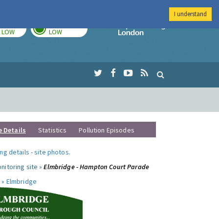
I understand
TODAY
TOMORROW
Imperial Colleg
LOW
LOW
e Details
Statistics
Pollution Episodes
ng details
-
site photos
.
nitoring site »
Elmbridge - Hampton Court Parade
 »
Elmbridge