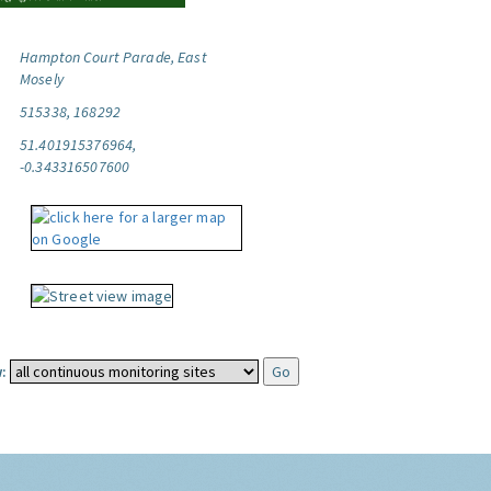
Hampton Court Parade, East
Mosely
515338, 168292
51.401915376964,
-0.343316507600
: