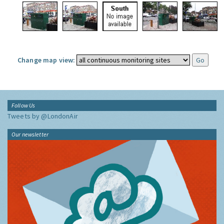
Change map view:
Follow Us
Tweets by @LondonAir
Our newsletter