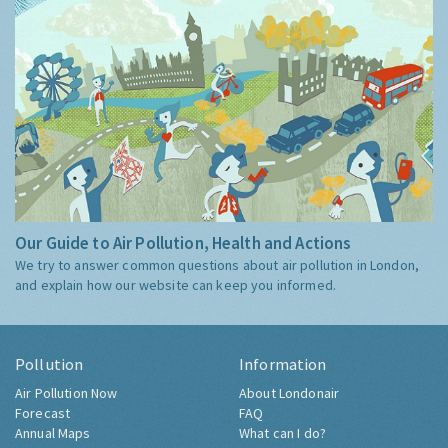
Our Guide to Air Pollution, Health and Actions
We try to answer common questions about air pollution in London,
and explain how our website can keep you informed.
Pollution
Information
Air Pollution Now
About Londonair
Forecast
FAQ
Annual Maps
What can I do?