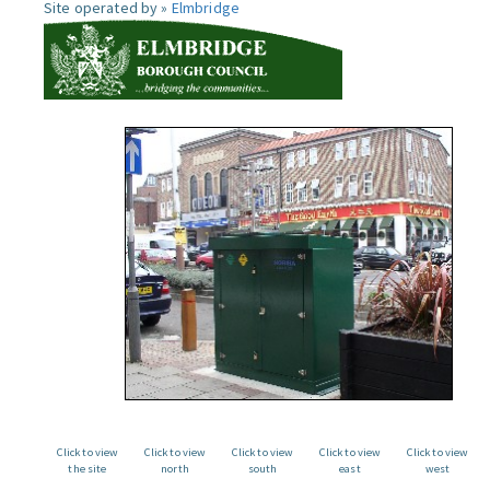
Site operated by »
Elmbridge
Click to view
Click to view
Click to view
Click to view
Click to view
the site
north
south
east
west