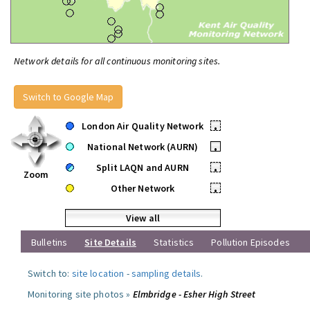
Network details for all continuous monitoring sites.
Switch to Google Map
London Air Quality Network
•
National Network (AURN)
•
Split LAQN and AURN
•
Zoom
Other Network
•
View all
Bulletins
Site Details
Statistics
Pollution Episodes
Switch to:
site location
-
sampling details
.
Monitoring site photos »
Elmbridge - Esher High Street