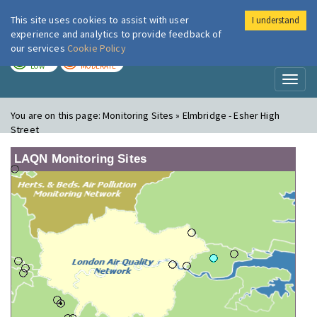
This site uses cookies to assist with user
I understand
London Air
Im
experience and analytics to provide feedback of
our services
Cookie Policy
TODAY
TOMORROW
LOW
MODERATE
Toggl
naviga
You are on this page:
Monitoring Sites » Elmbridge - Esher High
Street
LAQN Monitoring Sites