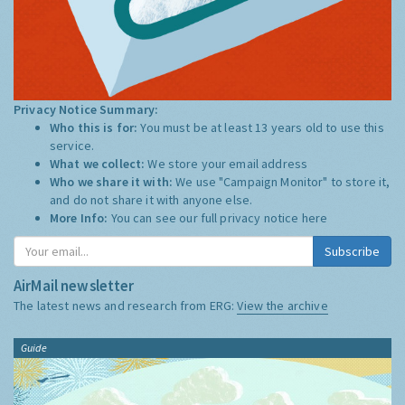
Privacy Notice Summary:
Who this is for:
You must be at least 13 years old to use this
service.
What we collect:
We store your email address
Who we share it with:
We use "Campaign Monitor" to store it,
and do not share it with anyone else.
More Info:
You can see our full privacy notice
here
Subscribe
AirMail newsletter
The latest news and research from ERG:
View the archive
Guide