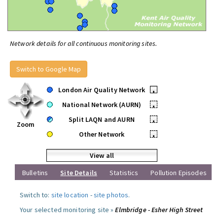
Network details for all continuous monitoring sites.
Switch to Google Map
London Air Quality Network
•
National Network (AURN)
•
Split LAQN and AURN
•
Zoom
Other Network
•
View all
Bulletins
Site Details
Statistics
Pollution Episodes
Switch to:
site location
-
site photos
.
Your selected monitoring site »
Elmbridge - Esher High Street