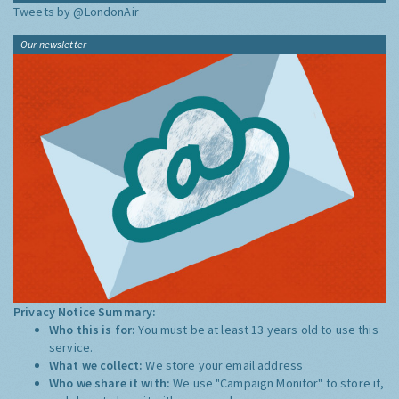
Tweets by @LondonAir
Our newsletter
Privacy Notice Summary:
Who this is for:
You must be at least 13 years old to use this
service.
What we collect:
We store your email address
Who we share it with:
We use "Campaign Monitor" to store it,