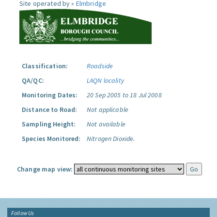
Site operated by »
Elmbridge
Classification:
Roadside
QA/QC:
LAQN locality
Monitoring Dates:
20 Sep 2005 to 18 Jul 2008
Distance to Road:
Not applicable
Sampling Height:
Not available
Species Monitored:
Nitrogen Dioxide.
Change map view:
Follow Us