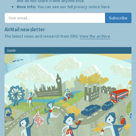
and do not share it with anyone else.
More Info:
You can see our full privacy notice
here
Subscribe
AirMail newsletter
The latest news and research from ERG:
View the archive
Guide