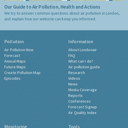
Our Guide to Air Pollution, Health and Actions
We try to answer common questions about air pollution in London,
and explain how our website can keep you informed.
Pollution
Information
Air Pollution Now
About Londonair
Forecast
FAQ
Annual Maps
What can I do?
Future Maps
Air pollution guide
Create Pollution Map
Research
Episodes
Videos
News
Media Coverage
Reports
Conferences
Forecast Signup
Air Quality Index
Monitoring
Tools