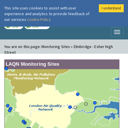
This site uses cookies to assist with user
I understand
London Air
Im
experience and analytics to provide feedback of
our services
Cookie Policy
TODAY
TOMORROW
LOW
LOW
Toggl
naviga
You are on this page:
Monitoring Sites » Elmbridge - Esher High
Street
LAQN Monitoring Sites