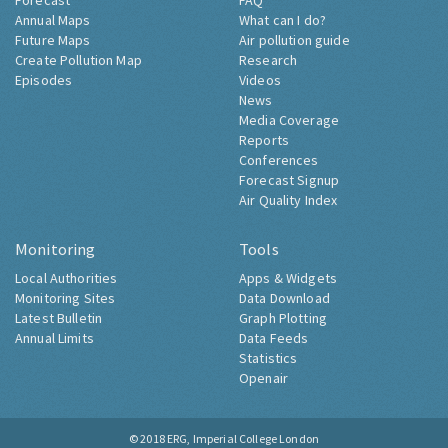
Forecast
FAQ
Annual Maps
What can I do?
Future Maps
Air pollution guide
Create Pollution Map
Research
Episodes
Videos
News
Media Coverage
Reports
Conferences
Forecast Signup
Air Quality Index
Monitoring
Tools
Local Authorities
Apps & Widgets
Monitoring Sites
Data Download
Latest Bulletin
Graph Plotting
Annual Limits
Data Feeds
Statistics
Openair
© 2018
ERG, Imperial College London