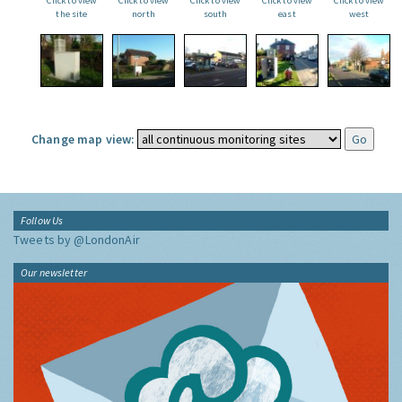
Click to view
Click to view
Click to view
Click to view
Click to view
the site
north
south
east
west
Change map view:
Follow Us
Tweets by @LondonAir
Our newsletter