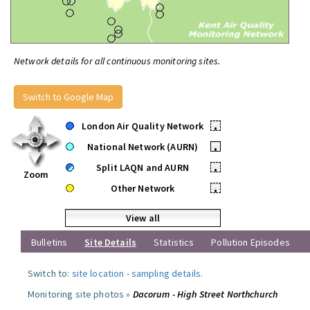
Network details for all continuous monitoring sites.
Switch to Google Map
London Air Quality Network
•
National Network (AURN)
•
Split LAQN and AURN
•
Zoom
Other Network
•
View all
Bulletins
Site Details
Statistics
Pollution Episodes
Switch to:
site location
-
sampling details
.
Monitoring site photos »
Dacorum - High Street Northchurch