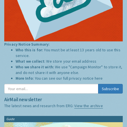
Privacy Notice Summary:
Who this is for:
You must be at least 13 years old to use this
service.
What we collect:
We store your email address
Who we share it with:
We use "Campaign Monitor" to store it,
and do not share it with anyone else.
More Info:
You can see our full privacy notice
here
Subscribe
AirMail newsletter
The latest news and research from ERG:
View the archive
Guide