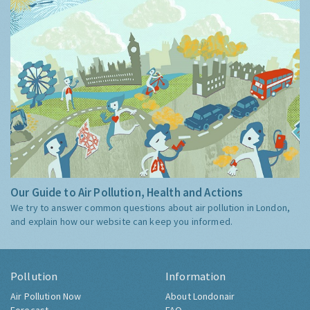
Our Guide to Air Pollution, Health and Actions
We try to answer common questions about air pollution in London,
and explain how our website can keep you informed.
Pollution
Information
Air Pollution Now
About Londonair