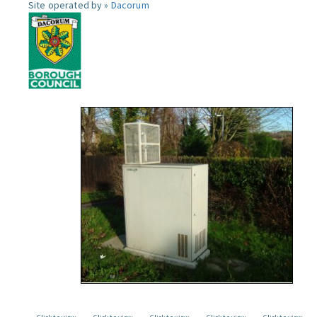
Site operated by »
Dacorum