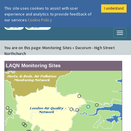
This site uses cookies to assist with user
I understand
London Air
Im
experience and analytics to provide feedback of
our services
Cookie Policy
TODAY
TOMORROW
LOW
LOW
Toggl
naviga
You are on this page:
Monitoring Sites » Dacorum - High Street
Northchurch
LAQN Monitoring Sites