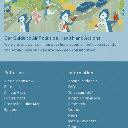
Our Guide to Air Pollution, Health and Actions
We try to answer common questions about air pollution in London,
and explain how our website can keep you informed.
Pollution
Information
Air Pollution Now
About Londonair
Forecast
FAQ
Annual Maps
What can I do?
Future Maps
Air pollution guide
Create Pollution Map
Research
Episodes
Videos
News
Media Coverage
Reports