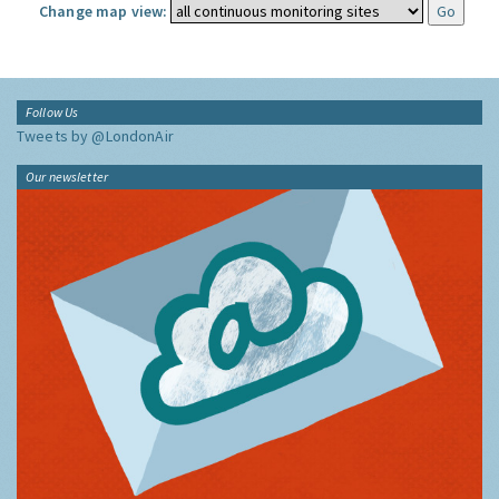
Change map view:
Follow Us
Tweets by @LondonAir
Our newsletter