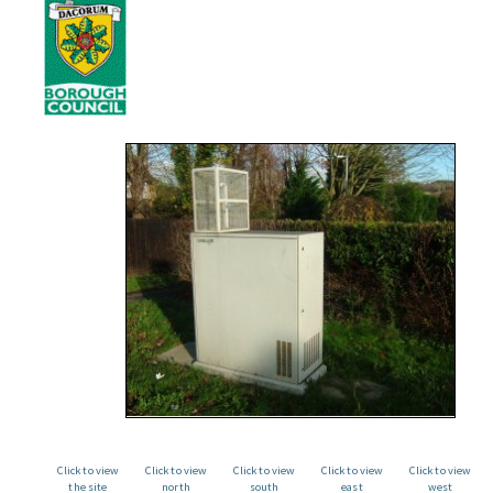
Click to view
Click to view
Click to view
Click to view
Click to view
the site
north
south
east
west