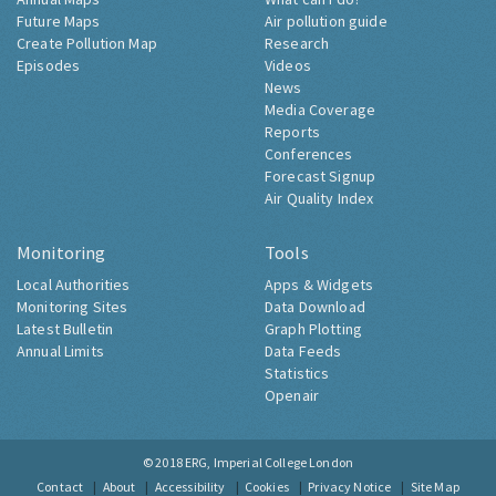
Future Maps
Air pollution guide
Create Pollution Map
Research
Episodes
Videos
News
Media Coverage
Reports
Conferences
Forecast Signup
Air Quality Index
Monitoring
Tools
Local Authorities
Apps & Widgets
Monitoring Sites
Data Download
Latest Bulletin
Graph Plotting
Annual Limits
Data Feeds
Statistics
Openair
© 2018
ERG, Imperial College London
Contact
About
Accessibility
Cookies
Privacy Notice
Site Map