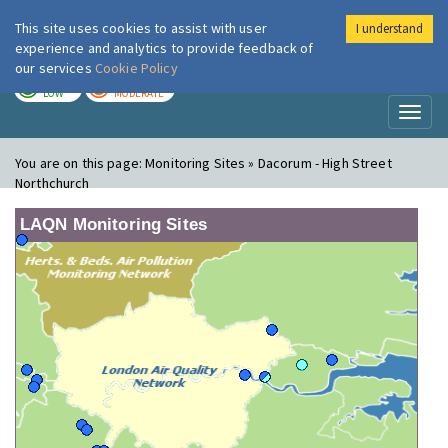
This site uses cookies to assist with user
I understand
London Air
Im
experience and analytics to provide feedback of
our services
Cookie Policy
TODAY
TOMORROW
LOW
MODERATE
Toggl
naviga
You are on this page:
Monitoring Sites » Dacorum - High Street
Northchurch
LAQN Monitoring Sites