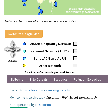
Network details for all continuous monitoring sites.
Switch to Google Map
London Air Quality Network
•
National Network (AURN)
•
Split LAQN and AURN
•
Zoom
Other Network
•
Select type of monitoring network to view
Bulletins
Site Details
Statistics
Pollution Episodes
Switch to:
site location
-
sampling details
.
Monitoring site photos »
Dacorum - High Street Northchurch
Site operated by »
Dacorum