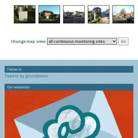
Change map view:
Follow Us
Tweets by @LondonAir
Our newsletter