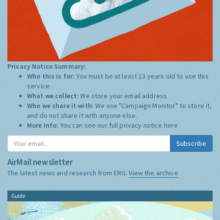
Privacy Notice Summary:
Who this is for:
You must be at least 13 years old to use this
service.
What we collect:
We store your email address
Who we share it with:
We use "Campaign Monitor" to store it,
and do not share it with anyone else.
More Info:
You can see our full privacy notice
here
Subscribe
AirMail newsletter
The latest news and research from ERG:
View the archive
Guide