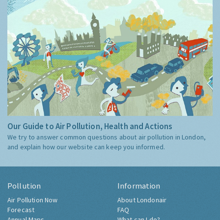
Our Guide to Air Pollution, Health and Actions
We try to answer common questions about air pollution in London,
and explain how our website can keep you informed.
Pollution
Information
Air Pollution Now
About Londonair
Forecast
FAQ
Annual Maps
What can I do?