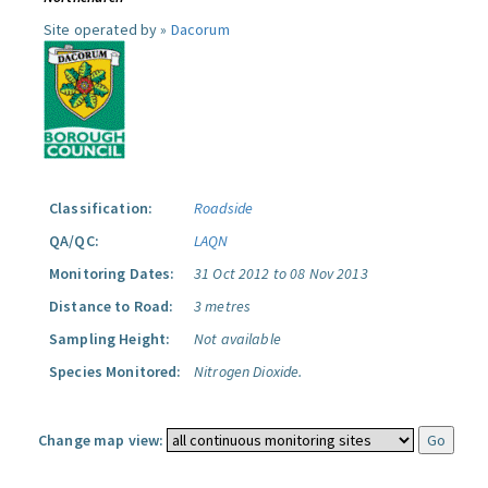
Site operated by »
Dacorum
Classification:
Roadside
QA/QC:
LAQN
Monitoring Dates:
31 Oct 2012 to 08 Nov 2013
Distance to Road:
3 metres
Sampling Height:
Not available
Species Monitored:
Nitrogen Dioxide.
Change map view: