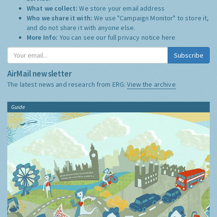
What we collect:
We store your email address
Who we share it with:
We use "Campaign Monitor" to store it,
and do not share it with anyone else.
More Info:
You can see our full privacy notice
here
Subscribe
AirMail newsletter
The latest news and research from ERG:
View the archive
Guide