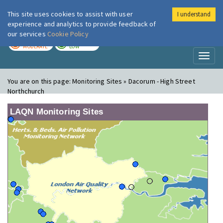
This site uses cookies to assist with user
I understand
London Air
Im
experience and analytics to provide feedback of
our services
Cookie Policy
TODAY
TOMORROW
MODERATE
LOW
Toggl
naviga
You are on this page:
Monitoring Sites » Dacorum - High Street
Northchurch
LAQN Monitoring Sites