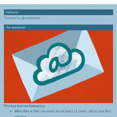
Follow Us
Tweets by @LondonAir
Our newsletter
Privacy Notice Summary:
Who this is for:
You must be at least 13 years old to use this
service.