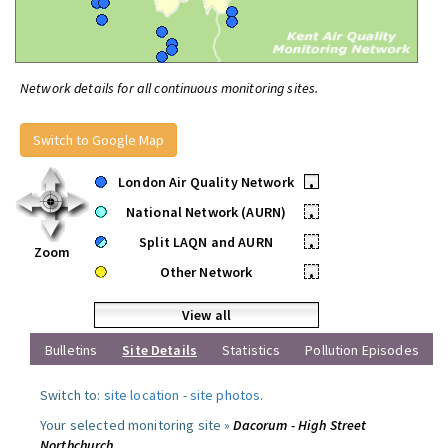
Network details for all continuous monitoring sites.
Switch to Google Map
London Air Quality Network
•
National Network (AURN)
•
Split LAQN and AURN
•
Zoom
Other Network
•
View all
Bulletins
Site Details
Statistics
Pollution Episodes
Switch to:
site location
-
site photos
.
Your selected monitoring site »
Dacorum - High Street
Northchurch