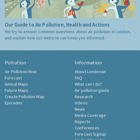
Our Guide to Air Pollution, Health and Actions
We try to answer common questions about air pollution in London,
and explain how our website can keep you informed.
Pollution
Information
Air Pollution Now
About Londonair
Forecast
FAQ
Annual Maps
What can I do?
Future Maps
Air pollution guide
Create Pollution Map
Research
Episodes
Videos
News
Media Coverage
Reports
Conferences
Forecast Signup