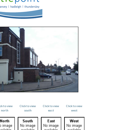
ick to view
Click to view
Click to view
Click to view
north
south
east
west