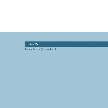
Follow Us
Tweets by @LondonAir