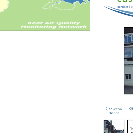
Click to view
Cl
the site