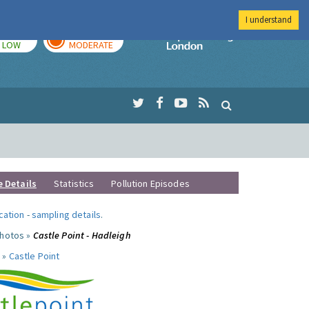
I understand
TODAY
TOMORROW
Imperial Colleg
LOW
MODERATE
e Details
Statistics
Pollution Episodes
ocation
-
sampling details
.
photos »
Castle Point - Hadleigh
 »
Castle Point