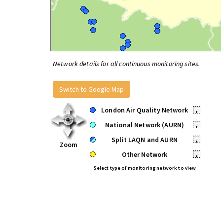
Network details for all continuous monitoring sites.
Switch to Google Map
London Air Quality Network
•
National Network (AURN)
•
Split LAQN and AURN
•
Zoom
Other Network
•
Select type of monitoring network to view