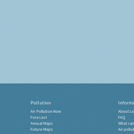
Pollution
Inform
Air Pollution Now
About Lo
Forecast
FAQ
Annual Maps
What can
Future Maps
Air pollu