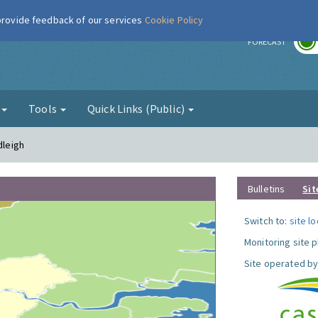
 provide feedback of our services
Cookie Policy
r
FORECAST
g
Tools
Quick Links (Public)
dleigh
Bulletins
Sit
Switch to:
site l
Monitoring site 
Site operated by