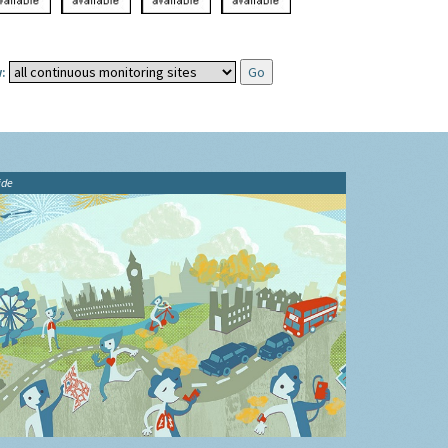
:
ide