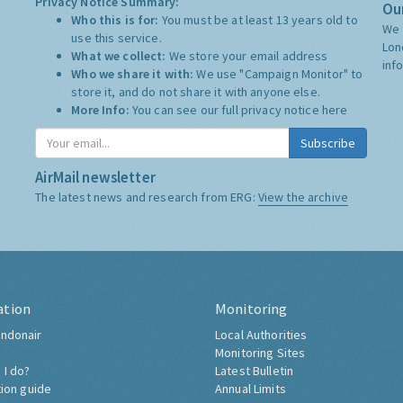
Privacy Notice Summary:
Our
Who this is for:
You must be at least 13 years old to
We 
use this service.
Lon
What we collect:
We store your email address
inf
Who we share it with:
We use "Campaign Monitor" to
store it, and do not share it with anyone else.
More Info:
You can see our full privacy notice
here
Subscribe
AirMail newsletter
The latest news and research from ERG:
View the archive
ation
Monitoring
ndonair
Local Authorities
Monitoring Sites
 I do?
Latest Bulletin
tion guide
Annual Limits