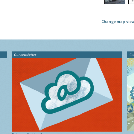
Change map view
Our newsletter
Gu