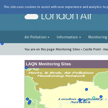
This site uses cookies to assist with user experience and analytics to
London Ai
Air Pollution
Information
Monitorin
You are on this page:
Monitoring Sites » Castle Point - Ha
LAQN Monitoring Sites