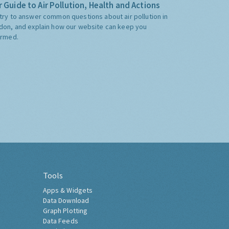
 Guide to Air Pollution, Health and Actions
try to answer common questions about air pollution in
don, and explain how our website can keep you
ormed.
Tools
Apps & Widgets
Data Download
Graph Plotting
Data Feeds