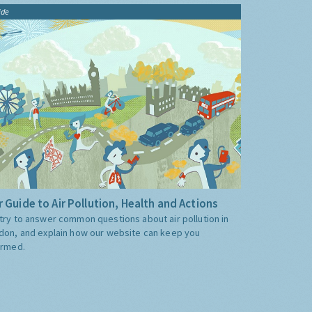
ide
 Guide to Air Pollution, Health and Actions
try to answer common questions about air pollution in
don, and explain how our website can keep you
ormed.