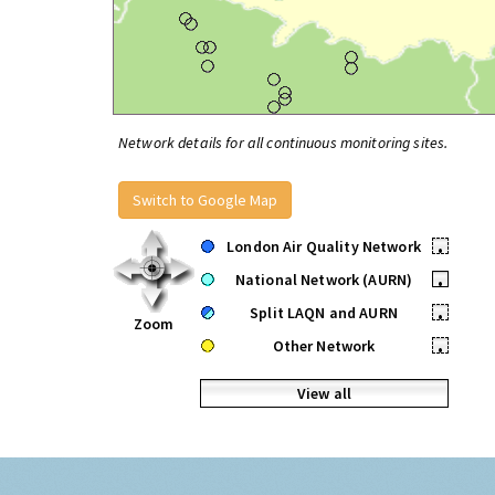
Network details for all continuous monitoring sites.
Switch to Google Map
London Air Quality Network
•
National Network (AURN)
•
Split LAQN and AURN
•
Zoom
Other Network
•
View all