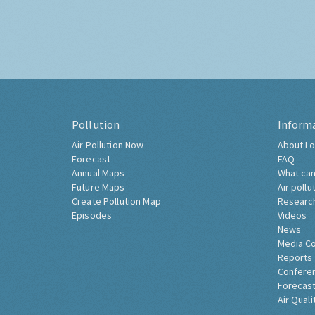
Pollution
Inform
Air Pollution Now
About Lo
Forecast
FAQ
Annual Maps
What can
Future Maps
Air pollu
Create Pollution Map
Researc
Episodes
Videos
News
Media C
Reports
Confere
Forecast
Air Quali