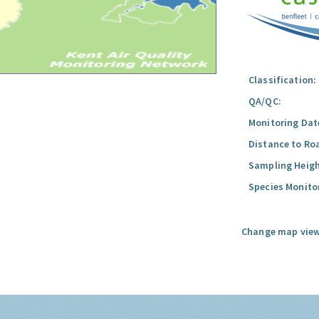
Classification:
QA/QC:
Monitoring Dat
Distance to Ro
Sampling Heigh
Species Monito
Change map view