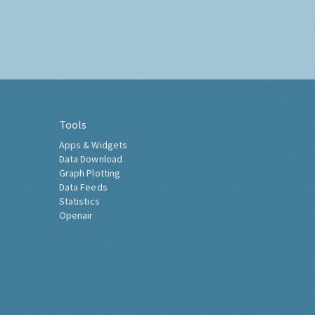
Tools
Apps & Widgets
Data Download
Graph Plotting
Data Feeds
Statistics
Openair