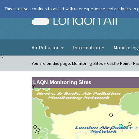
This site uses cookies to assist with user experience and analytics to
London Ai
Air Pollution
Information
Monitorin
You are on this page:
Monitoring Sites » Castle Point - Ha
LAQN Monitoring Sites