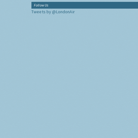
Follow Us
Tweets by @LondonAir