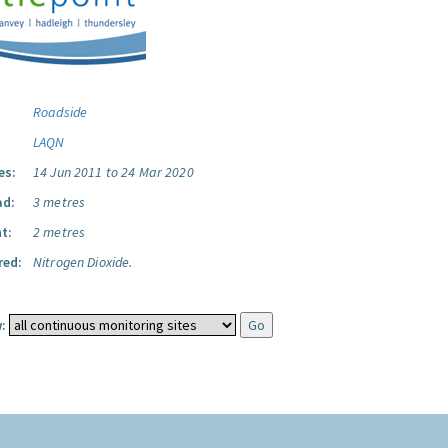
Roadside
LAQN
es:
14 Jun 2011 to 24 Mar 2020
ad:
3 metres
t:
2 metres
red:
Nitrogen Dioxide.
: