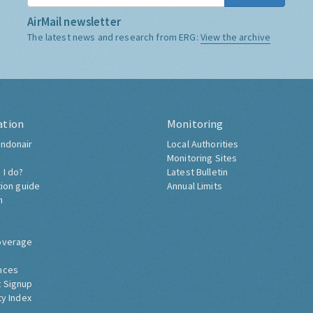
AirMail newsletter
The latest news and research from ERG:
View the archive
ation
Monitoring
ndonair
Local Authorities
Monitoring Sites
 I do?
Latest Bulletin
tion guide
Annual Limits
h
overage
nces
 Signup
ty Index