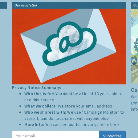
Our newsletter
Gu
Privacy Notice Summary:
Our
Who this is for:
You must be at least 13 years old to
We 
use this service.
Lon
What we collect:
We store your email address
inf
Who we share it with:
We use "Campaign Monitor" to
store it, and do not share it with anyone else.
More Info:
You can see our full privacy notice
here
Subscribe