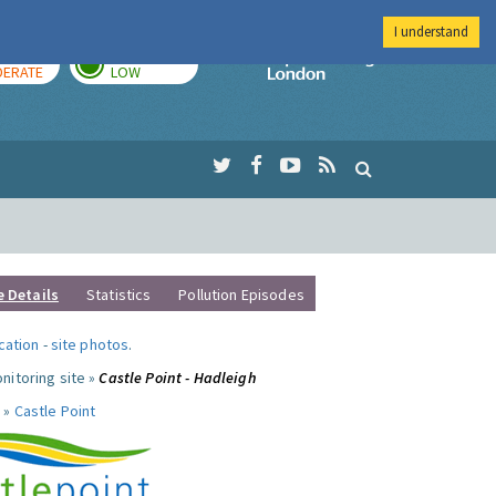
I understand
AY
TOMORROW
Imperial Colleg
ERATE
LOW
e Details
Statistics
Pollution Episodes
ocation
-
site photos
.
nitoring site »
Castle Point - Hadleigh
 »
Castle Point