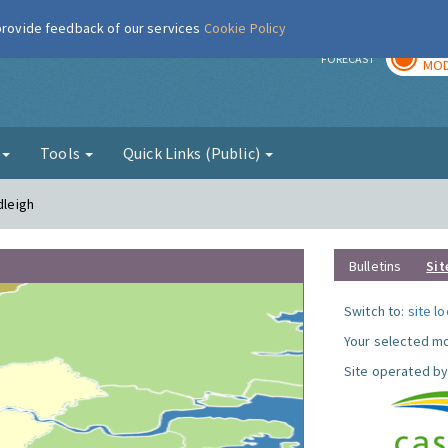
 provide feedback of our services
Cookie Policy
TOD
r
FORECAST
MOD
g
Tools
Quick Links (Public)
dleigh
Bulletins
Sit
Switch to:
site l
Your selected mo
Site operated by