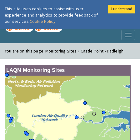
This site uses cookies to assist with user
I understand
London Air
Im
experience and analytics to provide feedback of
our services
Cookie Policy
TODAY
TOMORROW
MODERATE
MODERATE
Toggl
naviga
You are on this page:
Monitoring Sites » Castle Point - Hadleigh
LAQN Monitoring Sites