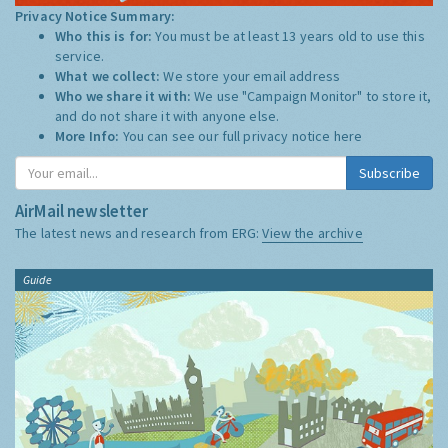
Privacy Notice Summary:
Who this is for:
You must be at least 13 years old to use this
service.
What we collect:
We store your email address
Who we share it with:
We use "Campaign Monitor" to store it,
and do not share it with anyone else.
More Info:
You can see our full privacy notice
here
Subscribe
AirMail newsletter
The latest news and research from ERG:
View the archive
Guide