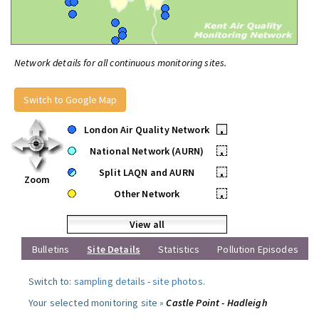
Network details for all continuous monitoring sites.
Switch to Google Map
London Air Quality Network
•
National Network (AURN)
•
Split LAQN and AURN
•
Zoom
Other Network
•
View all
Bulletins
Site Details
Statistics
Pollution Episodes
Switch to:
sampling details
-
site photos
.
Your selected monitoring site »
Castle Point - Hadleigh