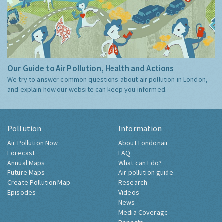
Our Guide to Air Pollution, Health and Actions
We try to answer common questions about air pollution in London,
and explain how our website can keep you informed.
Pollution
Information
Air Pollution Now
About Londonair
Forecast
FAQ
Annual Maps
What can I do?
Future Maps
Air pollution guide
Create Pollution Map
Research
Episodes
Videos
News
Media Coverage