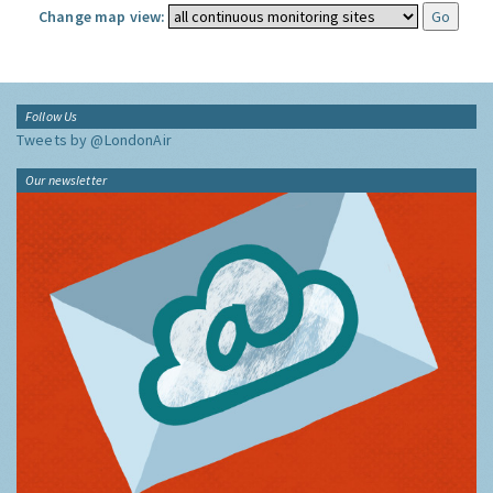
Change map view:
Follow Us
Tweets by @LondonAir
Our newsletter