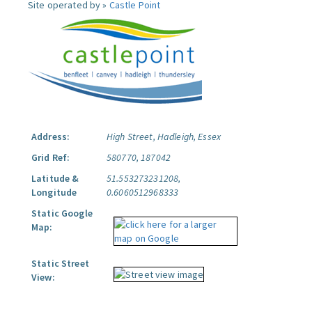
Site operated by »
Castle Point
Address:
High Street, Hadleigh, Essex
Grid Ref:
580770, 187042
Latitude &
51.553273231208,
Longitude
0.6060512968333
Static Google
Map:
Static Street
View: