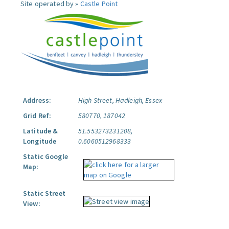
Site operated by »
Castle Point
Address:
High Street, Hadleigh, Essex
Grid Ref:
580770, 187042
Latitude &
51.553273231208,
Longitude
0.6060512968333
Static Google
Map:
Static Street
View: