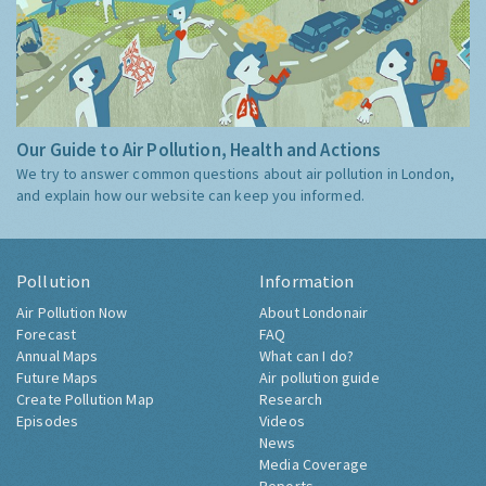
Our Guide to Air Pollution, Health and Actions
We try to answer common questions about air pollution in London,
and explain how our website can keep you informed.
Pollution
Information
Air Pollution Now
About Londonair
Forecast
FAQ
Annual Maps
What can I do?
Future Maps
Air pollution guide
Create Pollution Map
Research
Episodes
Videos
News
Media Coverage