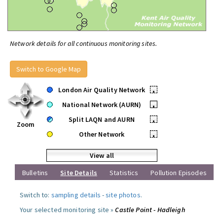
Network details for all continuous monitoring sites.
Switch to Google Map
London Air Quality Network
•
National Network (AURN)
•
Split LAQN and AURN
•
Zoom
Other Network
•
View all
Bulletins
Site Details
Statistics
Pollution Episodes
Switch to:
sampling details
-
site photos
.
Your selected monitoring site »
Castle Point - Hadleigh