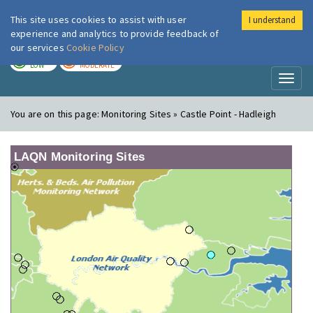
This site uses cookies to assist with user
I understand
London Air
Im
experience and analytics to provide feedback of
our services
Cookie Policy
TODAY
TOMORROW
LOW
MODERATE
Toggl
naviga
You are on this page:
Monitoring Sites » Castle Point - Hadleigh
LAQN Monitoring Sites