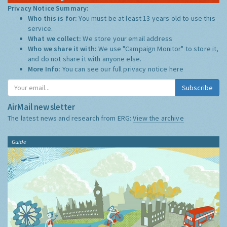
Privacy Notice Summary:
Who this is for:
You must be at least 13 years old to use this
service.
What we collect:
We store your email address
Who we share it with:
We use "Campaign Monitor" to store it,
and do not share it with anyone else.
More Info:
You can see our full privacy notice
here
Subscribe
AirMail newsletter
The latest news and research from ERG:
View the archive
Guide