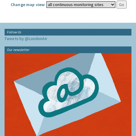
Change map view:
Follow Us
Tweets by @LondonAir
Our newsletter