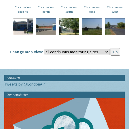
Click to view
Click to view
Click to view
Click to view
Click to view
the site
north
south
east
west
Change map view:
Follow Us
Tweets by @LondonAir
Our newsletter