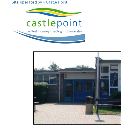
Site operated by »
Castle Point