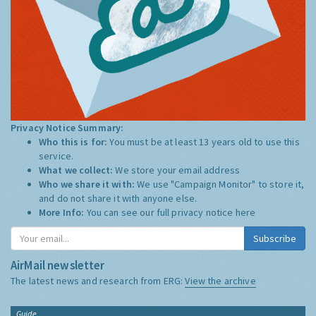
Privacy Notice Summary:
Who this is for:
You must be at least 13 years old to use this
service.
What we collect:
We store your email address
Who we share it with:
We use "Campaign Monitor" to store it,
and do not share it with anyone else.
More Info:
You can see our full privacy notice
here
Subscribe
AirMail newsletter
The latest news and research from ERG:
View the archive
Guide