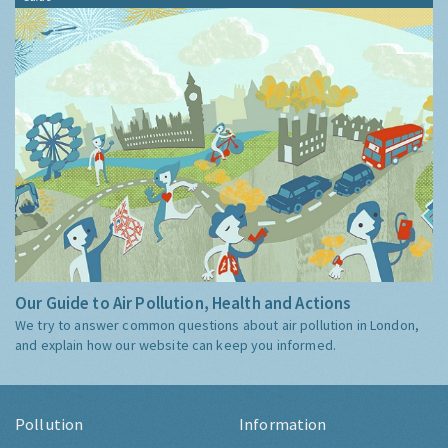
Our Guide to Air Pollution, Health and Actions
We try to answer common questions about air pollution in London,
and explain how our website can keep you informed.
Pollution
Information