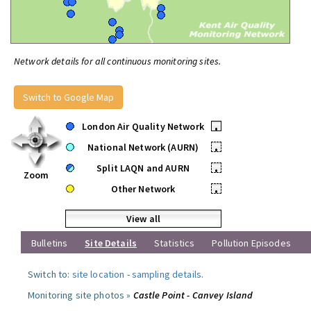
Network details for all continuous monitoring sites.
Switch to Google Map
London Air Quality Network
•
National Network (AURN)
•
Split LAQN and AURN
•
Zoom
Other Network
•
View all
Bulletins
Site Details
Statistics
Pollution Episodes
Switch to:
site location
-
sampling details
.
Monitoring site photos »
Castle Point - Canvey Island