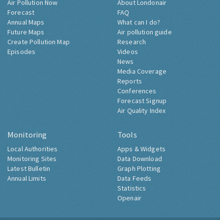
Air Pollution Now
About Londonair
Forecast
FAQ
Annual Maps
What can I do?
Future Maps
Air pollution guide
Create Pollution Map
Research
Episodes
Videos
News
Media Coverage
Reports
Conferences
Forecast Signup
Air Quality Index
Monitoring
Tools
Local Authorities
Apps & Widgets
Monitoring Sites
Data Download
Latest Bulletin
Graph Plotting
Annual Limits
Data Feeds
Statistics
Openair