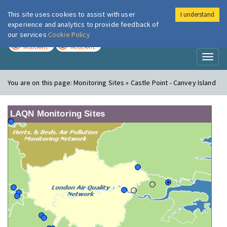
This site uses cookies to assist with user
I understand
London Air
Im
experience and analytics to provide feedback of
our services
Cookie Policy
TODAY
TOMORROW
MODERATE
MODERATE
Toggl
naviga
You are on this page:
Monitoring Sites » Castle Point - Canvey Island
LAQN Monitoring Sites