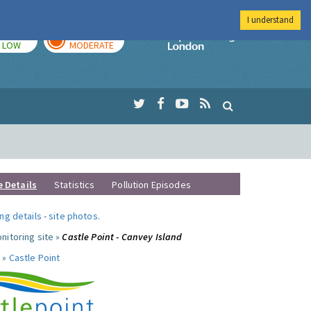
I understand
TODAY
TOMORROW
Imperial Colleg
LOW
MODERATE
e Details
Statistics
Pollution Episodes
ng details
-
site photos
.
nitoring site »
Castle Point - Canvey Island
 »
Castle Point