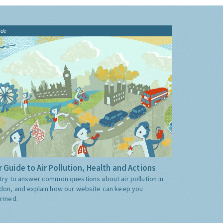
ide
 Guide to Air Pollution, Health and Actions
try to answer common questions about air pollution in
don, and explain how our website can keep you
ormed.