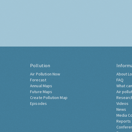
Pollution
Inform
Air Pollution Now
About Lo
Forecast
FAQ
Annual Maps
What can
Future Maps
Air pollu
Create Pollution Map
Researc
Episodes
Videos
News
Media C
Reports
Confere