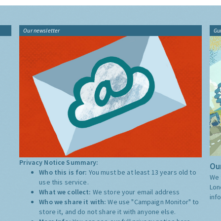
Our newsletter
Gu
Privacy Notice Summary:
Our
Who this is for:
You must be at least 13 years old to
We 
use this service.
Lon
What we collect:
We store your email address
inf
Who we share it with:
We use "Campaign Monitor" to
store it, and do not share it with anyone else.