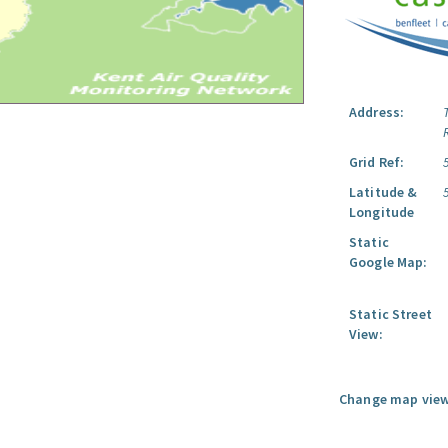
Address:
Grid Ref:
Latitude &
Longitude
Static
Google Map:
Static Street
View:
Change map view