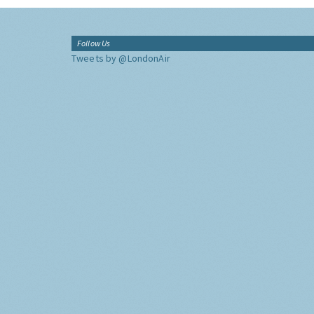
Follow Us
Tweets by @LondonAir