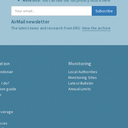
More Info:
You can see our full privacy notice
here
Subscribe
AirMail newsletter
The latest news and research from ERG:
View the archive
ation
Monitoring
ndonair
Local Authorities
Monitoring Sites
 I do?
Latest Bulletin
tion guide
Annual Limits
h
overage
nces