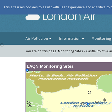
This site uses cookies to assist with user experience and analytics to
London Ai
Air Pollution
Information
Monitorin
You are on this page:
Monitoring Sites » Castle Point - Ca
LAQN Monitoring Sites