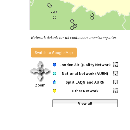
Network details for all continuous monitoring sites.
Switch to Google Map
London Air Quality Network
•
National Network (AURN)
•
Split LAQN and AURN
•
Zoom
Other Network
•
View all