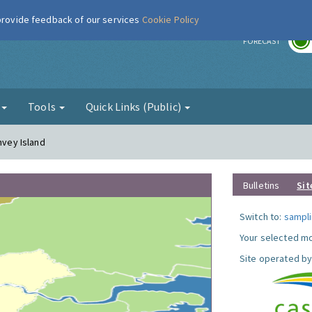
 provide feedback of our services
Cookie Policy
r
FORECAST
g
Tools
Quick Links (Public)
nvey Island
Bulletins
Sit
Switch to:
sampli
Your selected mo
Site operated by