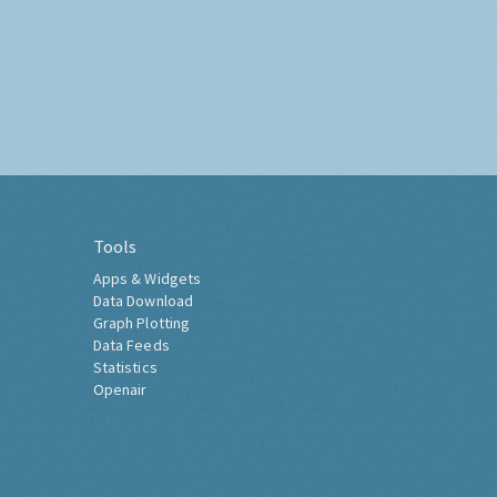
Tools
Apps & Widgets
Data Download
Graph Plotting
Data Feeds
Statistics
Openair