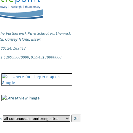
The Furtherwick Park School, Furtherwick
Rd, Canvey Island, Essex
580124, 183417
51.520955000000, 0.5949190000000
: